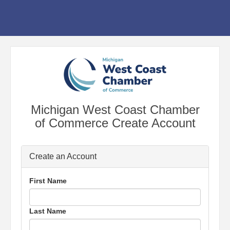
Michigan West Coast Chamber
of Commerce Create Account
Create an Account
First Name
Last Name