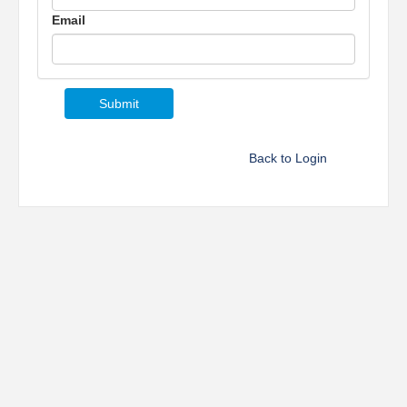
Email
Back to Login