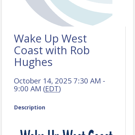
Wake Up West
Coast with Rob
Hughes
October 14, 2025 7:30 AM -
9:00 AM (
EDT
)
Description