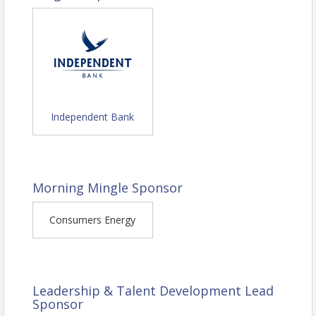
Structure Your Message for Impact
-
Use a simple, three-part storytelling
framework to clarify your message
and engage your audience.
Inspire Action In Others -
Learn
how to position your message in a
way that builds trust and makes it
Independent Bank
easy for people to say yes.
Eliminate Confusion and Make
Your Words Stick -
Identify and fix
common communication mistakes
Morning Mingle Sponsor
that cause people to tune out.
Consumers Energy
Leadership & Talent Development Lead
Sponsor