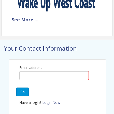
T
he Power of Clear
See
More
...
Communication: How to
Influence, Inspire, and
Motivate Action
Your Contact Information
Featuring Guest Speaker,
Rob Hughes
Email address
Go
Have a login?
Login Now