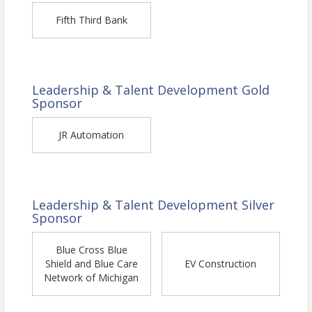
Fifth Third Bank
Leadership & Talent Development Gold
Sponsor
JR Automation
About Rob Hughes
Leadership & Talent Development Silver
Sponsor
CEO of Hughes Integrated
As a former vice president of sales and
Blue Cross Blue
Shield and Blue Care
EV Construction
marketing in the manufacturing
industry,
Network of Michigan
executive coach for business owners and
entrepreneurs across North America, and