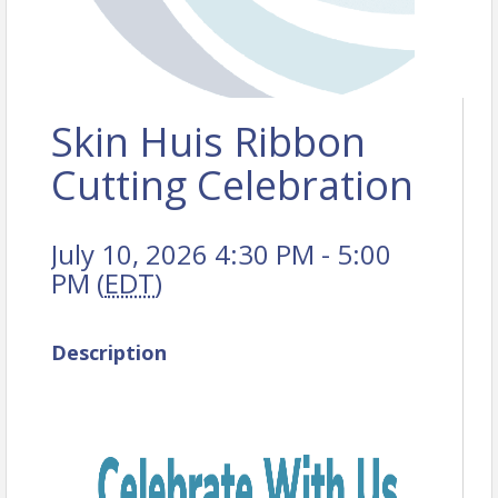
Skin Huis Ribbon
Cutting Celebration
July 10, 2026 4:30 PM - 5:00
PM (
EDT
)
Description