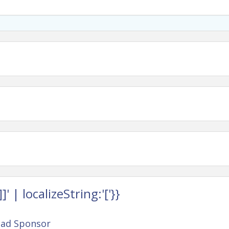
cipate and try something new.
ufacturing, healthcare, finance, advocacy,
 with tools you can use right away—and likely a
urself and how you show up at work.
 | localizeString:'['}}
ead Sponsor