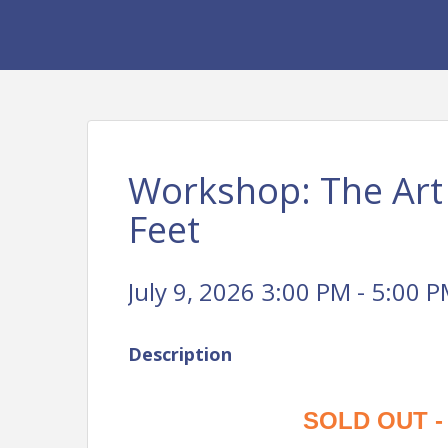
Workshop: The Art 
Feet
July 9, 2026 3:00 PM - 5:00 P
Description
SOLD OUT - W