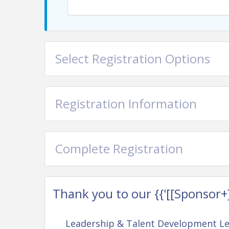
willingness to parti
Whether you work in marketing, man
administration, or beyond, you’ll leave
Select Registration Options
few fresh insights about yo
Registration Information
Complete Registration
Thank you to our {{'[[Sponsor+]]'
Leadership & Talent Development L