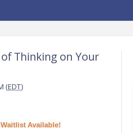
of Thinking on Your
M (
EDT
)
aitlist Available!