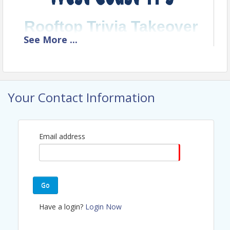
Rooftop Trivia Takeover
See
More
...
A Social Night Out
— Rooftop Bar
Vibes
—
Designed for YPs
Your Contact Information
Email address
Go
Have a login?
Login Now