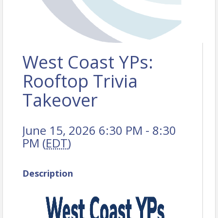
West Coast YPs:
Rooftop Trivia
Takeover
June 15, 2026 6:30 PM - 8:30
PM (
EDT
)
Description