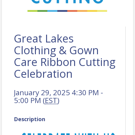
Great Lakes
Clothing & Gown
Care Ribbon Cutting
Celebration
January 29, 2025 4:30 PM -
5:00 PM (
EST
)
Description