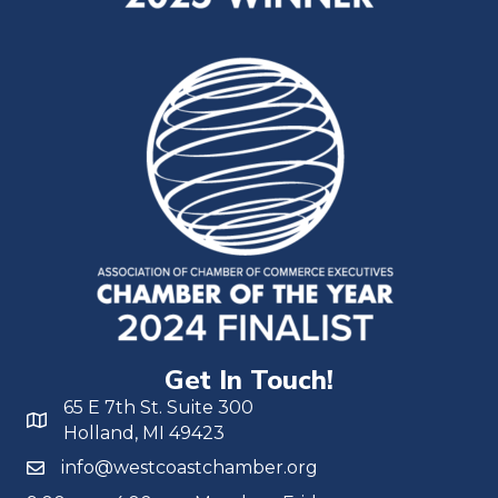
Get In Touch!
65 E 7th St. Suite 300
Holland, MI 49423
info@westcoastchamber.org