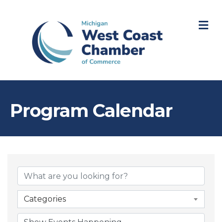
M
Program Calendar
Categories