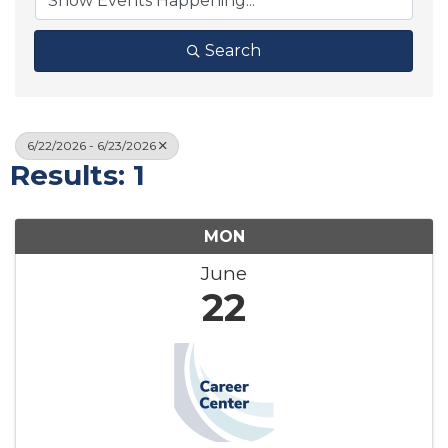
Search
6/22/2026 - 6/23/2026
Results: 1
MON
June
22