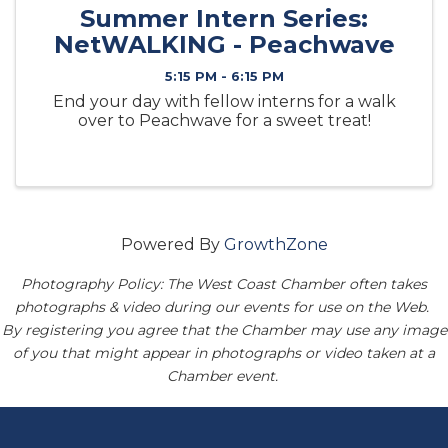
Summer Intern Series:
NetWALKING - Peachwave
5:15 PM - 6:15 PM
End your day with fellow interns for a walk
over to Peachwave for a sweet treat!
Powered By
GrowthZone
Photography Policy: The West Coast Chamber often takes
photographs & video during our events for use on the Web.
By registering you agree that the Chamber may use any image
of you that might appear in photographs or video taken at a
Chamber event.