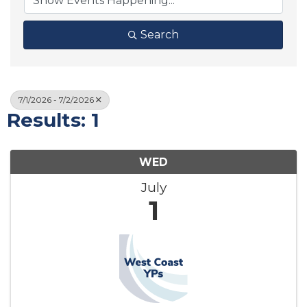
Search
7/1/2026 - 7/2/2026
Results: 1
WED
July
1