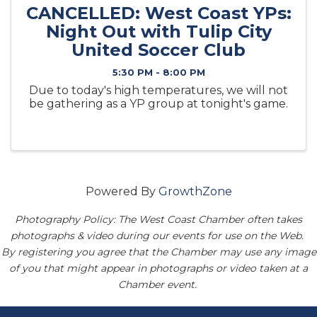
CANCELLED: West Coast YPs:
Night Out with Tulip City
United Soccer Club
5:30 PM - 8:00 PM
Due to today's high temperatures, we will not
be gathering as a YP group at tonight's game.
Powered By
GrowthZone
Photography Policy: The West Coast Chamber often takes
photographs & video during our events for use on the Web.
By registering you agree that the Chamber may use any image
of you that might appear in photographs or video taken at a
Chamber event.