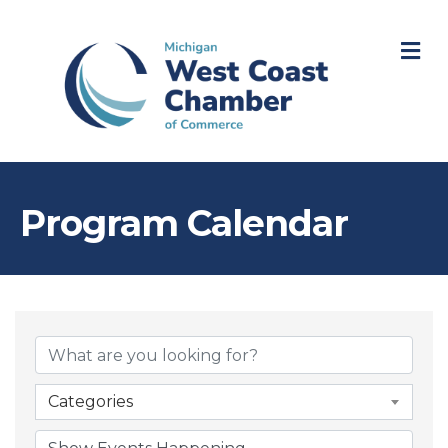
M
Program Calendar
Categories