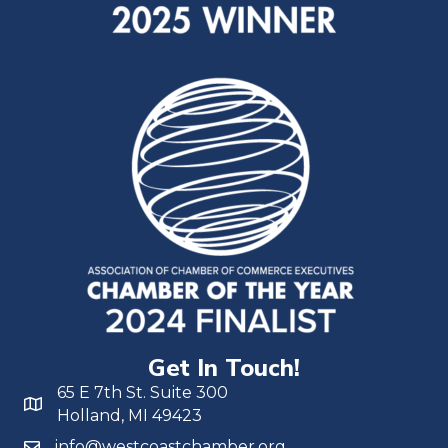
Get In Touch!
65 E 7th St. Suite 300
Holland, MI 49423
info@westcoastchamber.org