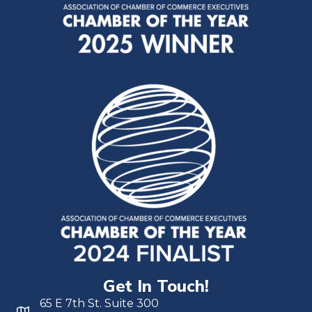
Get In Touch!
65 E 7th St. Suite 300