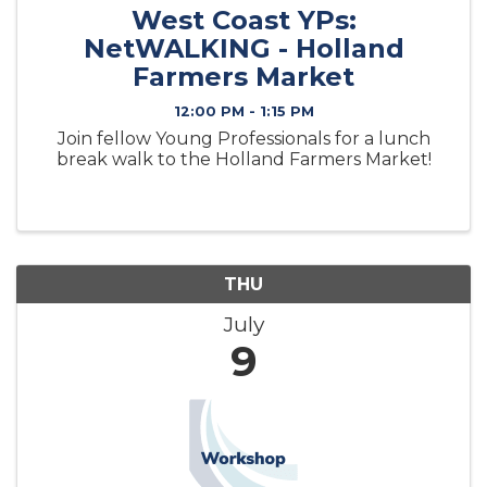
West Coast YPs:
NetWALKING - Holland
Farmers Market
12:00 PM - 1:15 PM
Join fellow Young Professionals for a lunch
break walk to the Holland Farmers Market!
THU
July
9