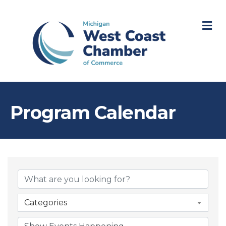
M
Program Calendar
Categories