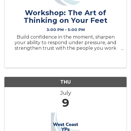
Workshop: The Art of
Thinking on Your Feet
3:00 PM - 5:00 PM
Build confidence in the moment, sharpen
your ability to respond under pressure, and
strengthen trust with the people you work
alongside.
THU
July
9