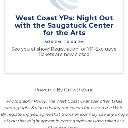
West Coast YPs: Night Out
with the Saugatuck Center
for the Arts
6:30 PM - 10:00 PM
See you at show! Registration for YP-Exclusive
Tickets are now closed.
Powered By
GrowthZone
Photography Policy: The West Coast Chamber often takes
photographs & video during our events for use on the Web.
By registering you agree that the Chamber may use any image
of you that might appear in photographs or video taken at a
Chamber event.