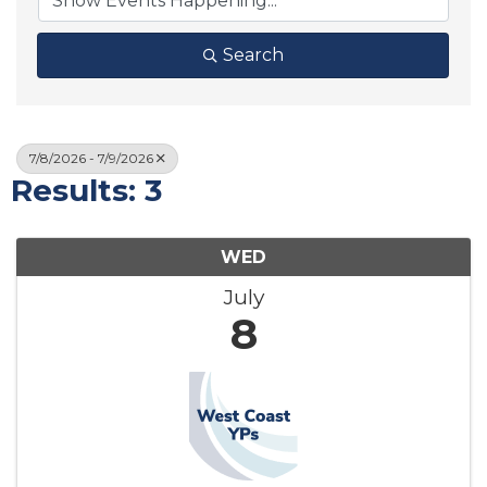
Search
7/8/2026 - 7/9/2026
Results: 3
WED
July
8