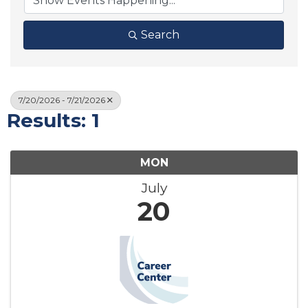
Search
7/20/2026 - 7/21/2026
Results: 1
MON
July
20