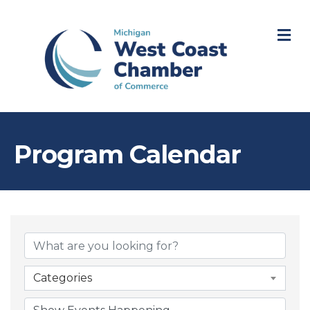
M
Program Calendar
Categories