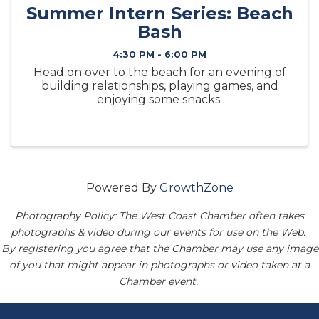
Summer Intern Series: Beach
Bash
4:30 PM - 6:00 PM
Head on over to the beach for an evening of
building relationships, playing games, and
enjoying some snacks.
Powered By
GrowthZone
Photography Policy: The West Coast Chamber often takes
photographs & video during our events for use on the Web.
By registering you agree that the Chamber may use any image
of you that might appear in photographs or video taken at a
Chamber event.