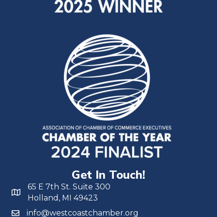
Get In Touch!
65 E 7th St. Suite 300
Holland, MI 49423
info@westcoastchamber.org