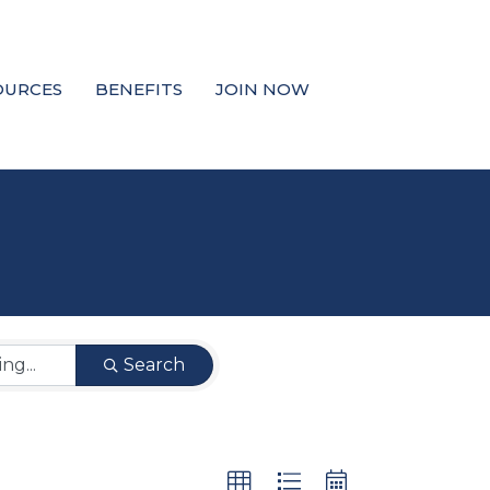
OURCES
BENEFITS
JOIN NOW
Search