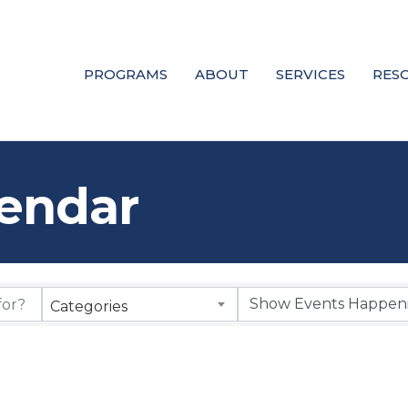
PROGRAMS
ABOUT
SERVICES
RES
endar
Categories