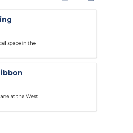
ing
ail space in the
Ribbon
ilane at the West