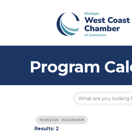
Program Cal
10/23/2025 - 10/24/2025
Results: 2