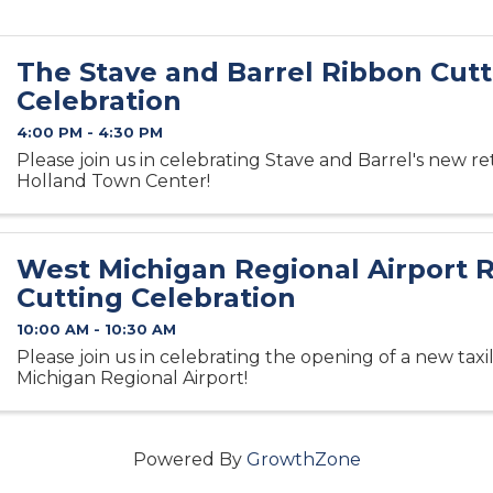
The Stave and Barrel Ribbon Cutt
Celebration
4:00 PM - 4:30 PM
Please join us in celebrating Stave and Barrel's new ret
Holland Town Center!
West Michigan Regional Airport 
Cutting Celebration
10:00 AM - 10:30 AM
Please join us in celebrating the opening of a new tax
Michigan Regional Airport!
Powered By
GrowthZone