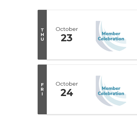
October
T
H
23
U
October
F
R
24
I