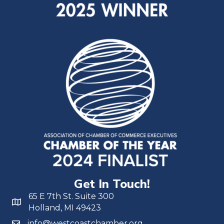
Get In Touch!
65 E 7th St. Suite 300
Holland, MI 49423
info@westcoastchamber.org