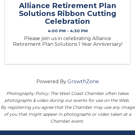
Alliance Retirement Plan
Solutions Ribbon Cutting
Celebration
4:00 PM - 4:30 PM
Please join us in celebrating Alliance
Retirement Plan Solutions 1 Year Anniversary!
Powered By
GrowthZone
Photography Policy: The West Coast Chamber often takes
photographs & video during our events for use on the Web.
By registering you agree that the Chamber may use any image
of you that might appear in photographs or video taken at a
Chamber event.