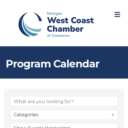
M
Program Calendar
Categories