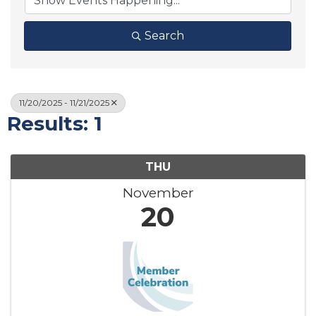
Search
11/20/2025 - 11/21/2025
Results: 1
THU
November
20