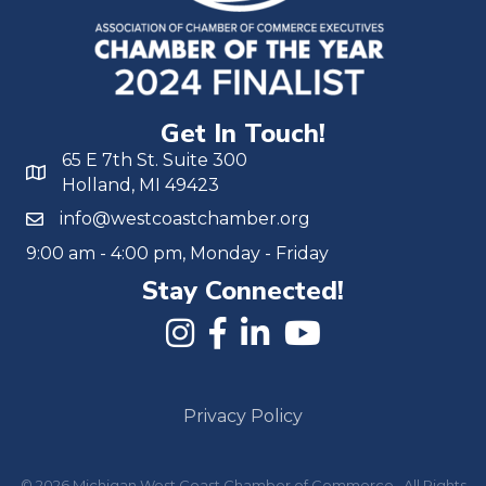
Get In Touch!
65 E 7th St. Suite 300
Holland, MI 49423
info@westcoastchamber.org
9:00 am - 4:00 pm, Monday - Friday
Stay Connected!
Privacy Policy
©
2026
Michigan West Coast Chamber of Commerce.
All Rights