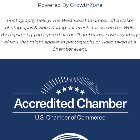
Powered By
GrowthZone
Photography Policy: The West Coast Chamber often takes
photographs & video during our events for use on the Web.
By registering you agree that the Chamber may use any image
of you that might appear in photographs or video taken at a
Chamber event.