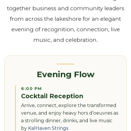
together business and community leaders
from across the lakeshore for an elegant
evening of recognition, connection, live
music, and celebration.
Evening Flow
6:00 PM
Cocktail Reception
Arrive, connect, explore the transformed
venue, and enjoy heavy hors d’oeuvres as
a strolling dinner, drinks, and live music
by
KalHaven Strings
.