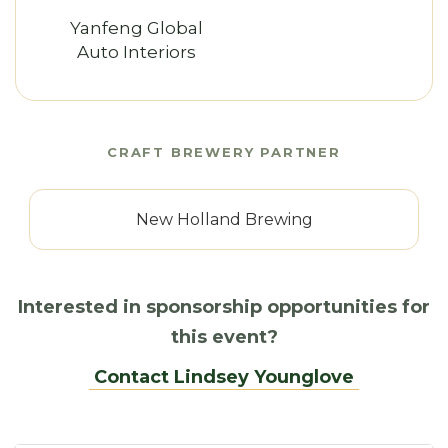
Yanfeng Global
Auto Interiors
CRAFT BREWERY PARTNER
New Holland Brewing
Interested in sponsorship opportunities for
this event?
Contact Lindsey Younglove