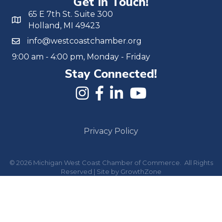
Get In Touch!
65 E 7th St. Suite 300
Holland, MI 49423
info@westcoastchamber.org
9:00 am - 4:00 pm, Monday - Friday
Stay Connected!
Privacy Policy
©
2026
Michigan West Coast Chamber of Commerce.
All Rights
Reserved | Site by
GrowthZone