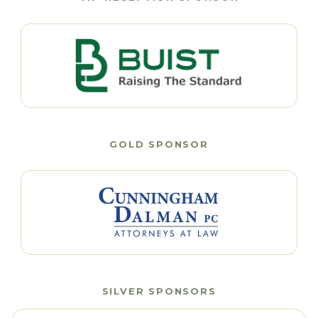
GOLD SPONSOR
SILVER SPONSORS