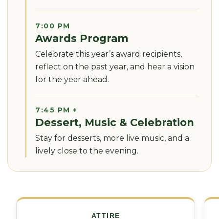
7:00 PM
Awards Program
Celebrate this year’s award recipients,
reflect on the past year, and hear a vision
for the year ahead.
7:45 PM +
Dessert, Music & Celebration
Stay for desserts, more live music, and a
lively close to the evening.
ATTIRE