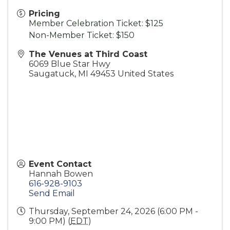
Pricing
Member Celebration Ticket: $125
Non-Member Ticket: $150
The Venues at Third Coast
6069 Blue Star Hwy
Saugatuck
,
MI
49453
United States
Event Contact
Hannah Bowen
616-928-9103
Send Email
Thursday, September 24, 2026 (6:00 PM -
9:00 PM) (
EDT
)