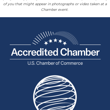
of you that might appear in photographs or video taken at a
Chamber event.