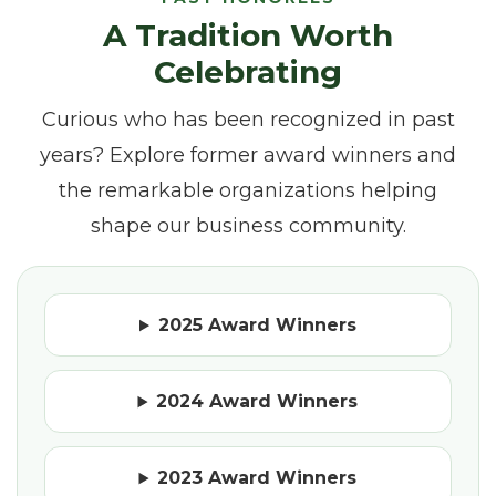
A Tradition Worth
Celebrating
Curious who has been recognized in past
years? Explore former award winners and
the remarkable organizations helping
shape our business community.
2025 Award Winners
2024 Award Winners
2023 Award Winners