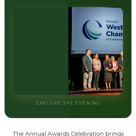
EXPLORE THE EVENING
↓
The Annual Awards Celebration brings