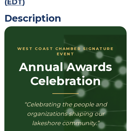
(
EDT
)
Description
WEST COAST CHAMBER SIGNATURE
EVENT
Annual Awards
Celebration
“Celebrating the people and
organizations shaping our
lakeshore community.”