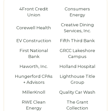
4Front Credit
Consumers
Union
Energy
Creative Dining
Corewell Health
Services, Inc.
EV Construction
Fifth Third Bank
First National
GRCC Lakeshore
Bank
Campus
Haworth, Inc.
Holland Hospital
Hungerford CPAs
Lighthouse Title
+ Advisors
Group
MillerKnoll
Quality Car Wash
RWE Clean
The Grant
Energy
Collection