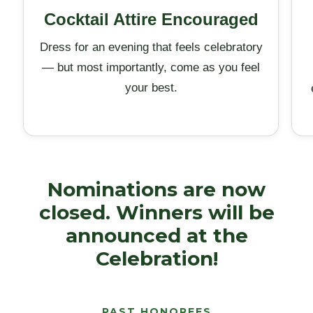
Cocktail Attire Encouraged
Dress for an evening that feels celebratory
— but most importantly, come as you feel
your best.
Nominations are now
closed. Winners will be
announced at the
Celebration!
PAST HONOREES