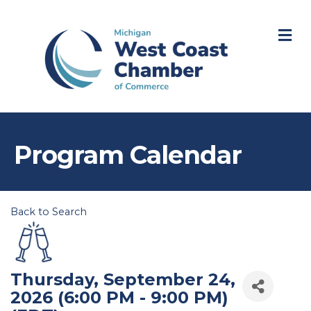
M
Program Calendar
Back to Search
Thursday, September 24,
2026 (6:00 PM - 9:00 PM)