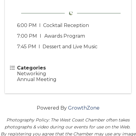
6:00 PM I Cocktail Reception
7:00 PM
I
Awards Program
7:45 PM I Dessert and Live Music
Categories
Networking
Annual Meeting
Powered By
GrowthZone
Photography Policy: The West Coast Chamber often takes
photographs & video during our events for use on the Web.
By registering you agree that the Chamber may use any image