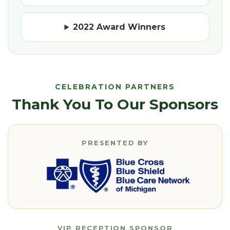
2022 Award Winners
CELEBRATION PARTNERS
Thank You To Our Sponsors
PRESENTED BY
VIP RECEPTION SPONSOR