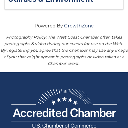
Powered By
GrowthZone
Photography Policy: The West Coast Chamber often takes
photographs & video during our events for use on the Web.
By registering you agree that the Chamber may use any image
of you that might appear in photographs or video taken at a
Chamber event.