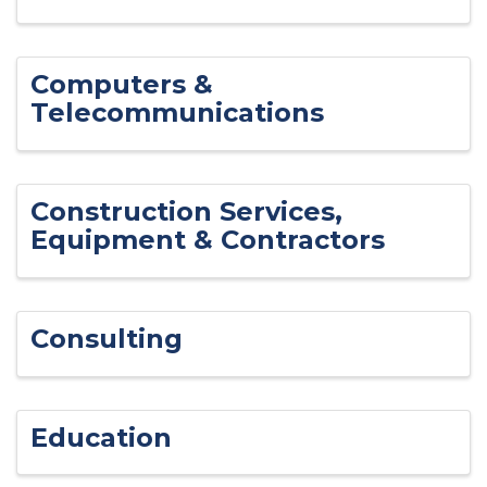
Computers &
Telecommunications
Construction Services,
Equipment & Contractors
Consulting
Education