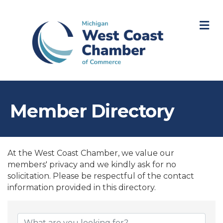
M
Member Directory
At the West Coast Chamber, we value our
members' privacy and we kindly ask for no
solicitation. Please be respectful of the contact
information provided in this directory.