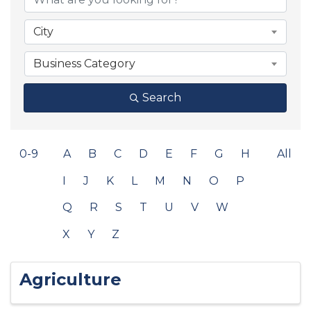
City
Business Category
Search
0-9
A
B
C
D
E
F
G
H
All
I
J
K
L
M
N
O
P
Q
R
S
T
U
V
W
X
Y
Z
Agriculture