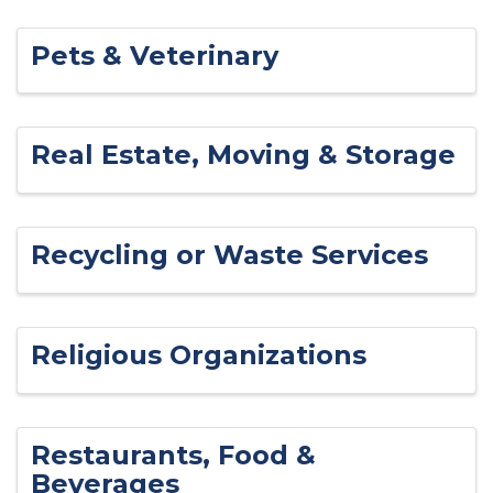
Pets & Veterinary
Real Estate, Moving & Storage
Recycling or Waste Services
Religious Organizations
Restaurants, Food &
Beverages