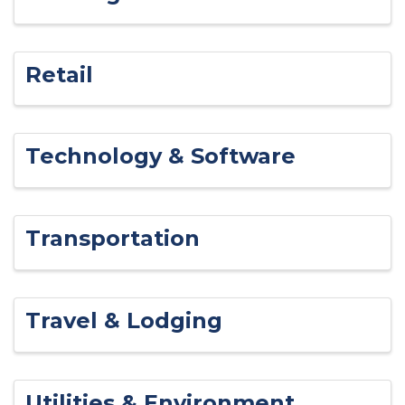
Retail
Technology & Software
Transportation
Travel & Lodging
Utilities & Environment