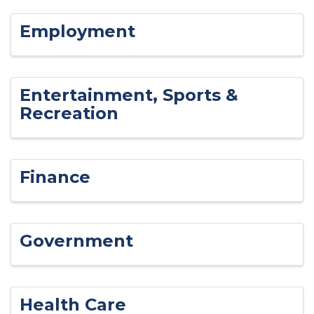
Employment
Entertainment, Sports &
Recreation
Finance
Government
Health Care