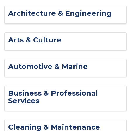
Architecture & Engineering
Arts & Culture
Automotive & Marine
Business & Professional
Services
Cleaning & Maintenance