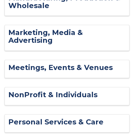
Wholesale
Marketing, Media &
Advertising
Meetings, Events & Venues
NonProfit & Individuals
Personal Services & Care