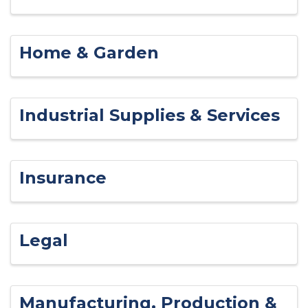
Home & Garden
Industrial Supplies & Services
Insurance
Legal
Manufacturing, Production &