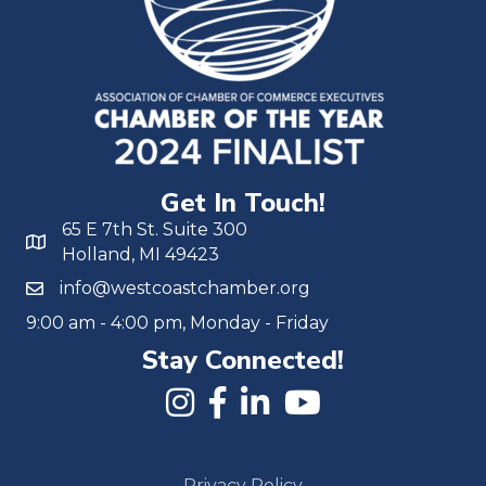
Get In Touch!
65 E 7th St. Suite 300
Holland, MI 49423
info@westcoastchamber.org
9:00 am - 4:00 pm, Monday - Friday
Stay Connected!
Privacy Policy