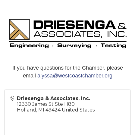
If you have questions for the Chamber, please
email
alyssa@westcoastchamber.org
Driesenga & Associates, Inc.
12330 James St Ste H80
Holland
,
MI
49424
United States