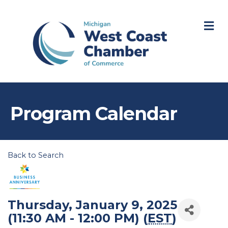
M
Program Calendar
Back to Search
Thursday, January 9, 2025
(11:30 AM - 12:00 PM) (
EST
)