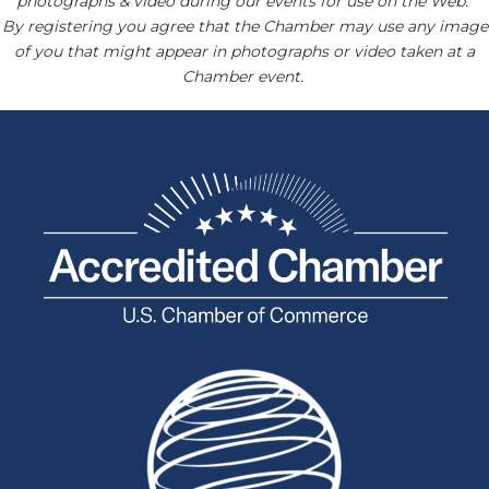
photographs & video during our events for use on the Web.
By registering you agree that the Chamber may use any image
of you that might appear in photographs or video taken at a
Chamber event.