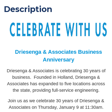
Description
Driesenga & Associates Business
Anniversary
Driesenga & Associates is celebrating 30 years of
business. Founded in Holland, Driesenga &
Associates has expanded to five locations across
the state, providing full-service engineering.
Join us as we celebrate 30 years of Driesenga &
Associates on Thursday, January 9 at 11:30am.