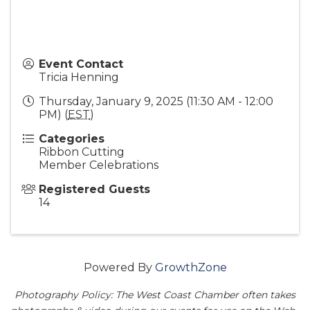
Event Contact
Tricia Henning
Thursday, January 9, 2025 (11:30 AM - 12:00
PM) (
EST
)
Categories
Ribbon Cutting
Member Celebrations
Registered Guests
14
Powered By
GrowthZone
Photography Policy: The West Coast Chamber often takes