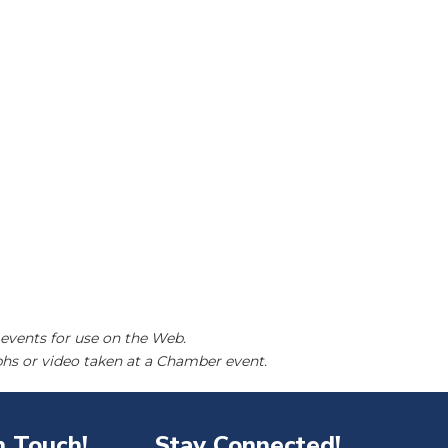
events for use on the Web.
hs or video taken at a Chamber event.
n Touch!
Stay Connected!