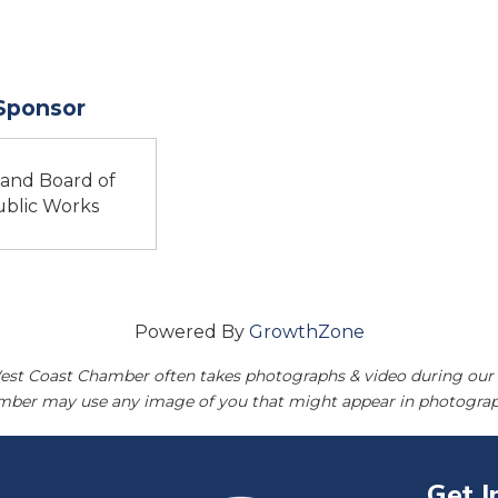
 Sponsor
land Board of
blic Works
Powered By
GrowthZone
est Coast Chamber often takes photographs & video during our 
amber may use any image of you that might appear in photograp
Get I