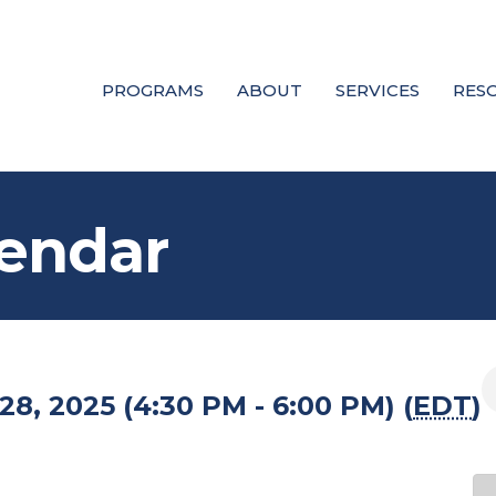
PROGRAMS
ABOUT
SERVICES
RES
endar
8, 2025 (4:30 PM - 6:00 PM) (
EDT
)