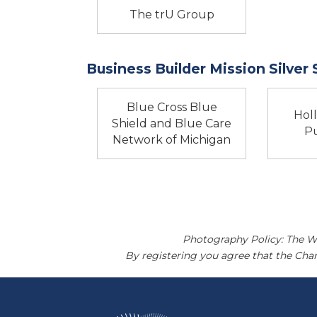
The trU Group
Business Builder Mission Silver
Blue Cross Blue
Hol
Shield and Blue Care
Pu
Network of Michigan
Photography Policy: The W
By registering you agree that the Ch