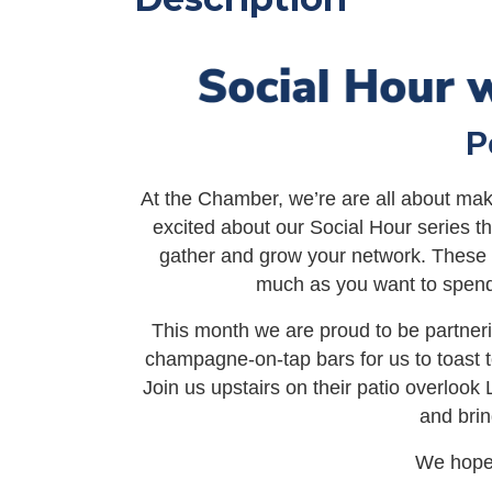
P
At the Chamber, we’re are all about mak
excited about our Social Hour series tha
gather and grow your network. These f
much as you want to spend
This month we are proud to be partner
champagne-on-tap bars for us to toast
Join us upstairs on their patio overloo
and brin
We hope 