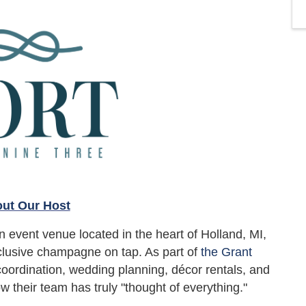
ut Our Host
 event venue located in the heart of Holland, MI,
lusive champagne on tap. As part of
the Grant
 coordination, wedding planning, décor rentals, and
w their team has truly "thought of everything."