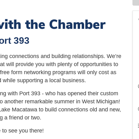
ort 393
ing connections and building relationships. We’re
t will provide you with plenty of opportunities to
ree form networking programs will only cost as
 while supporting a local business.
ing with Port 393 - who has opened their custom
 to another remarkable summer in West Michigan!
k Lake Macatawa to build connections old and new,
g a friend or two.
to see you there!