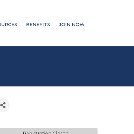
OURCES
BENEFITS
JOIN NOW
Registration Closed