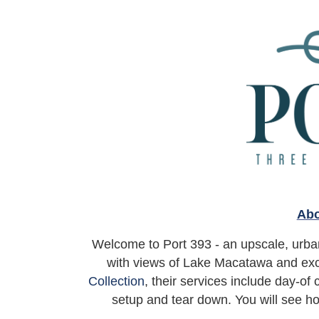
Abo
Welcome to Port 393 - an upscale, urban
with views of Lake Macatawa and exc
Collection
, their services include day-of
setup and tear down. You will see ho