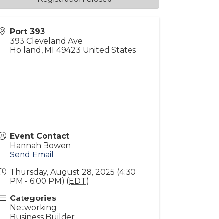
Port 393
393 Cleveland Ave
Holland
,
MI
49423
United States
Event Contact
Hannah Bowen
Send Email
Thursday, August 28, 2025 (4:30
PM - 6:00 PM) (
EDT
)
Categories
Networking
Business Builder