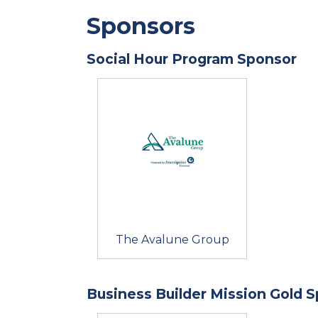
Sponsors
Social Hour Program Sponsor
The Avalune Group
Business Builder Mission Gold 