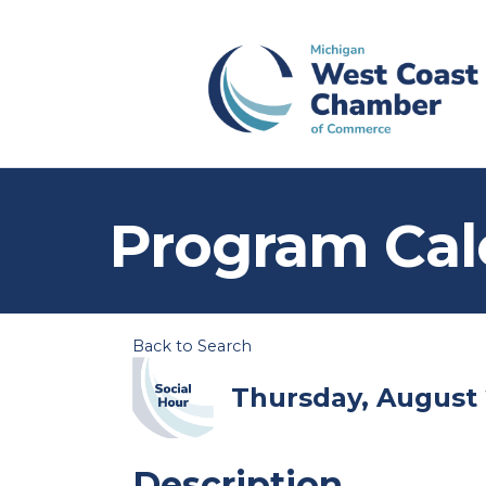
Program Cal
Back to Search
Thursday, August 2
Description