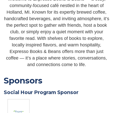
community-focused café nestled in the heart of
Holland, MI. Known for its expertly brewed coffee,
handcrafted beverages, and inviting atmosphere, it’s
the perfect spot to gather with friends, host a book
club, or simply enjoy a quiet moment with your
favorite read. With shelves of books to explore,
locally inspired flavors, and warm hospitality,
Expresso Books & Beans offers more than just
coffee — it’s a place where stories, conversations,
and connections come to life.
Sponsors
Social Hour Program Sponsor