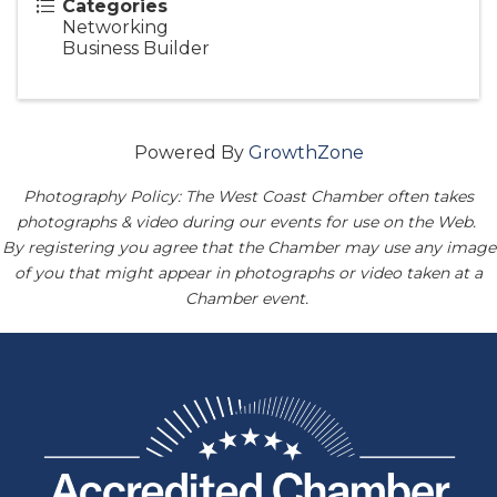
Categories
Networking
Business Builder
Powered By
GrowthZone
Photography Policy: The West Coast Chamber often takes
photographs & video during our events for use on the Web.
By registering you agree that the Chamber may use any image
of you that might appear in photographs or video taken at a
Chamber event.