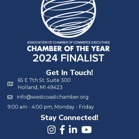
Get In Touch!
65 E 7th St. Suite 300
Holland, MI 49423
info@westcoastchamber.org
9:00 am - 4:00 pm, Monday - Friday
Stay Connected!