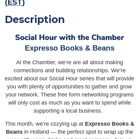
(
EST
)
Description
Expresso Books & Beans
At the Chamber, we’re are all about making
connections and building relationships. We’re
excited about our Social Hour series that will provide
you with plenty of opportunities to gather and grow
your network. These free form networking programs
will only cost as much as you want to spend while
supporting a local business.
This month, we’re cozying up at
Expresso Books &
Beans
in Holland — the perfect spot to wrap up the