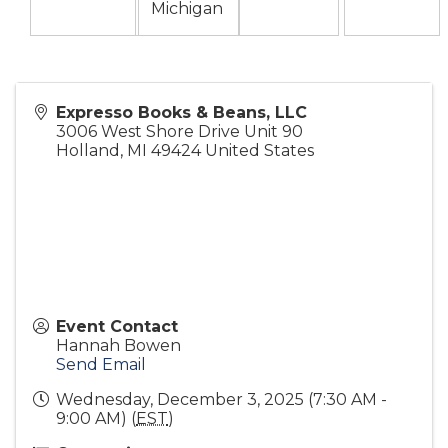
Michigan
Expresso Books & Beans, LLC
3006 West Shore Drive Unit 90
Holland
,
MI
49424
United States
Event Contact
Hannah Bowen
Send Email
Wednesday, December 3, 2025 (7:30 AM -
9:00 AM) (
EST
)