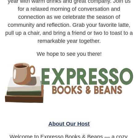
year with warm drinks and great company. Join us
for a relaxed morning of conversation and
connection as we celebrate the season of
community and reflection. Grab your favorite latte,
pull up a chair, and bring a friend or two to toast to a
remarkable year together.
We hope to see you there!
About Our Host
Welcome to Expresso Books & Beans — a cozy,