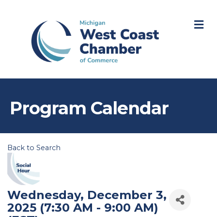
M
Program Calendar
Back to Search
Wednesday, December 3,
2025 (7:30 AM - 9:00 AM)