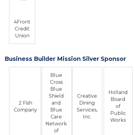
4Front
Credit
Union
Business Builder Mission Silver Sponsor
Blue
Cross
Blue
Holland
Shield
Creative
Board
2 Fish
and
Dining
of
Company
Blue
Services,
Public
Care
Inc.
Works
Network
of