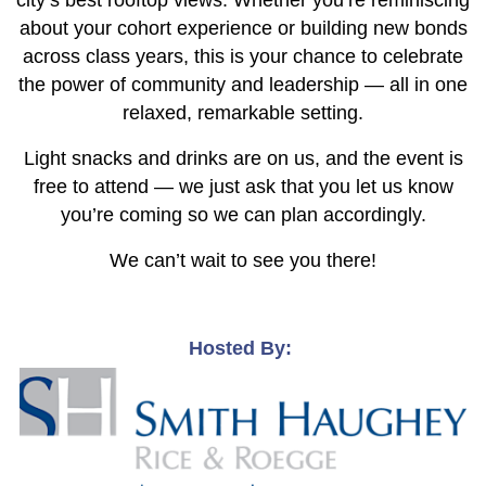
city’s best rooftop views. Whether you’re reminiscing
about your cohort experience or building new bonds
across class years, this is your chance to celebrate
the power of community and leadership — all in one
relaxed, remarkable setting.
Light snacks and drinks are on us, and the event is
free to attend — we just ask that you let us know
you’re coming so we can plan accordingly.
We can’t wait to see you there!
Hosted By: