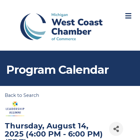
M
Program Calendar
Back to Search
Thursday, August 14,
2025 (4:00 PM - 6:00 PM)