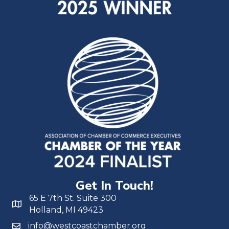
Get In Touch!
65 E 7th St. Suite 300
Holland, MI 49423
info@westcoastchamber.org