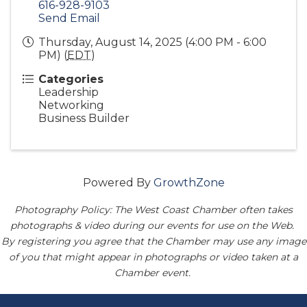
616-928-9103
Send Email
Thursday, August 14, 2025 (4:00 PM - 6:00
PM) (
EDT
)
Categories
Leadership
Networking
Business Builder
Powered By
GrowthZone
Photography Policy: The West Coast Chamber often takes
photographs & video during our events for use on the Web.
By registering you agree that the Chamber may use any image
of you that might appear in photographs or video taken at a
Chamber event.