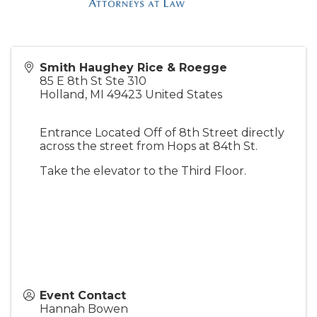
Smith Haughey Rice & Roegge
85 E 8th St Ste 310
Holland
,
MI
49423
United States
Entrance Located Off of 8th Street directly
across the street from Hops at 84th St.
Take the elevator to the Third Floor.
Event Contact
Hannah Bowen