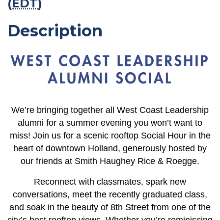
(
EDT
)
Description
We’re bringing together all West Coast Leadership
alumni for a summer evening you won’t want to
miss! Join us for a scenic rooftop Social Hour in the
heart of downtown Holland, generously hosted by
our friends at Smith Haughey Rice & Roegge.
Reconnect with classmates, spark new
conversations, meet the recently graduated class,
and soak in the beauty of 8th Street from one of the