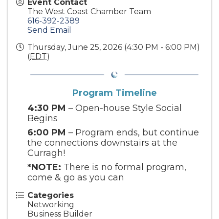
Event Contact
The West Coast Chamber Team
616-392-2389
Send Email
Thursday, June 25, 2026 (4:30 PM - 6:00 PM)
(
EDT
)
Program Timeline
4:30 PM
– Open-house Style Social
Begins
6:00 PM
– Program ends, but continue
the connections downstairs at the
Curragh!
*NOTE:
There is no formal program,
come & go as you can
Categories
Networking
Business Builder