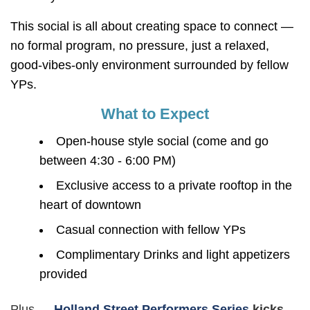
This social is all about creating space to connect —
no formal program, no pressure, just a relaxed,
good-vibes-only environment surrounded by fellow
YPs.
What to Expect
Open-house style social (come and go
between 4:30 - 6:00 PM)
Exclusive access to a private rooftop in the
heart of downtown
Casual connection with fellow YPs
Complimentary Drinks and light appetizers
provided
Plus —
Holland Street Performers Series
kicks