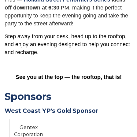
off downtown at 6:30 P
M, making it the perfect
opportunity to keep the evening going and take the
party to the street afterward!
Step away from your desk, head up to the rooftop,
and enjoy an evening designed to help you connect
and recharge.
See you at the top — the rooftop, that is!
Sponsors
West Coast YP's Gold Sponsor
Gentex
Corporation