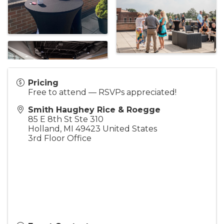
Pricing
Free to attend — RSVPs appreciated!
Smith Haughey Rice & Roegge
85 E 8th St Ste 310
Holland
,
MI
49423
United States
3rd Floor Office