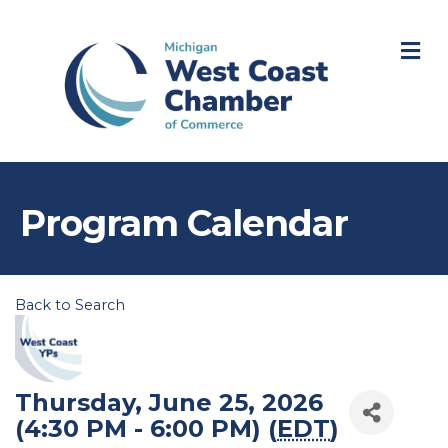
M
Program Calendar
Back to Search
Thursday, June 25, 2026
(4:30 PM - 6:00 PM) (
EDT
)