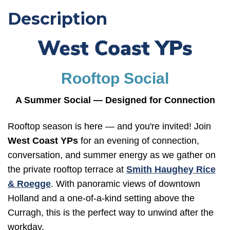
Description
Rooftop Social
A Summer Social — Designed for Connection
Rooftop season is here — and you're invited! Join
West Coast YPs
for an evening of connection,
conversation, and summer energy as we gather on
the private rooftop terrace at
Smith Haughey Rice
& Roegge
. With panoramic views of downtown
Holland and a one-of-a-kind setting above the
Curragh, this is the perfect way to unwind after the
workday.