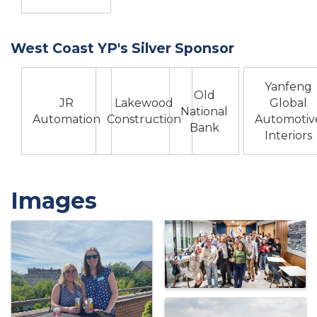
West Coast YP's Silver Sponsor
Yanfeng
Old
JR
Lakewood
Global
National
Automation
Construction
Automotiv
Bank
Interiors
Images