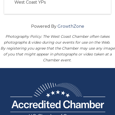
West Coast YPs
Powered By
GrowthZone
Photography Policy: The West Coast Chamber often takes
photographs & video during our events for use on the Web.
By registering you agree that the Chamber may use any image
of you that might appear in photographs or video taken at a
Chamber event.