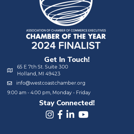
Get In Touch!
65 E 7th St. Suite 300
Holland, MI 49423
info@westcoastchamber.org
9:00 am - 4:00 pm, Monday - Friday
Stay Connected!