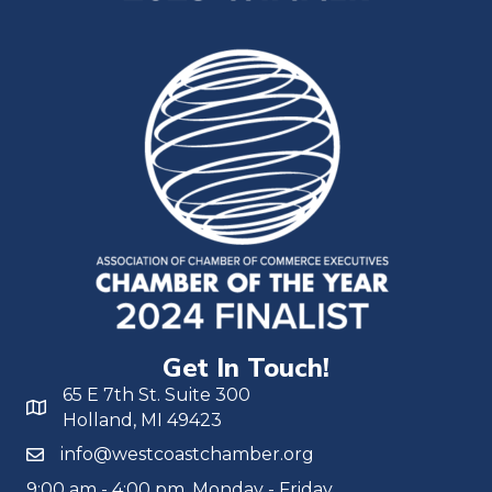
Get In Touch!
65 E 7th St. Suite 300
Holland, MI 49423
info@westcoastchamber.org
9:00 am - 4:00 pm, Monday - Friday