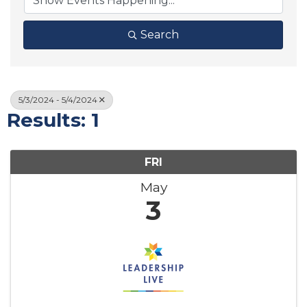
Search
5/3/2024 - 5/4/2024
Results: 1
FRI
May
3