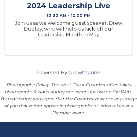
2024 Leadership Live
10:30 AM - 12:00 PM
Join us as we welcome guest speaker, Drew
Dudley, who will help us kick-off our
Leadership Month in May.
Powered By
GrowthZone
Photography Policy: The West Coast Chamber often takes
photographs & video during our events for use on the Web.
By registering you agree that the Chamber may use any image
of you that might appear in photographs or video taken at a
Chamber event.