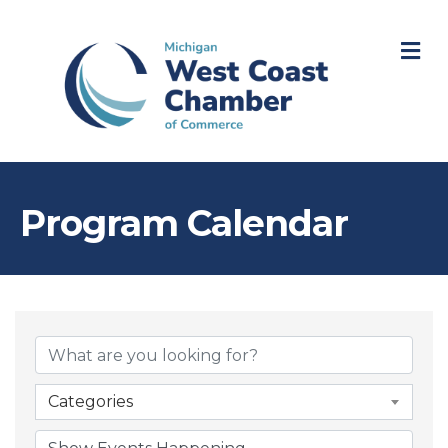
M
Program Calendar
Categories