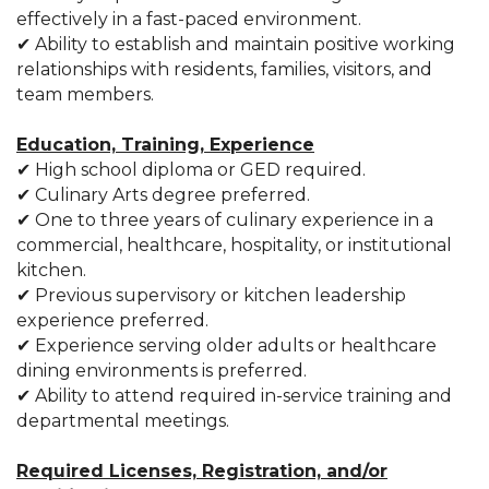
effectively in a fast-paced environment.
✔ Ability to establish and maintain positive working
relationships with residents, families, visitors, and
team members.
Education, Training, Experience
✔ High school diploma or GED required.
✔ Culinary Arts degree preferred.
✔ One to three years of culinary experience in a
commercial, healthcare, hospitality, or institutional
kitchen.
✔ Previous supervisory or kitchen leadership
experience preferred.
✔ Experience serving older adults or healthcare
dining environments is preferred.
✔ Ability to attend required in-service training and
departmental meetings.
Required Licenses, Registration, and/or