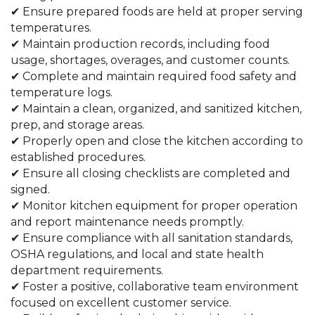
✔ Ensure prepared foods are held at proper serving
temperatures.
✔ Maintain production records, including food
usage, shortages, overages, and customer counts.
✔ Complete and maintain required food safety and
temperature logs.
✔ Maintain a clean, organized, and sanitized kitchen,
prep, and storage areas.
✔ Properly open and close the kitchen according to
established procedures.
✔ Ensure all closing checklists are completed and
signed.
✔ Monitor kitchen equipment for proper operation
and report maintenance needs promptly.
✔ Ensure compliance with all sanitation standards,
OSHA regulations, and local and state health
department requirements.
✔ Foster a positive, collaborative team environment
focused on excellent customer service.