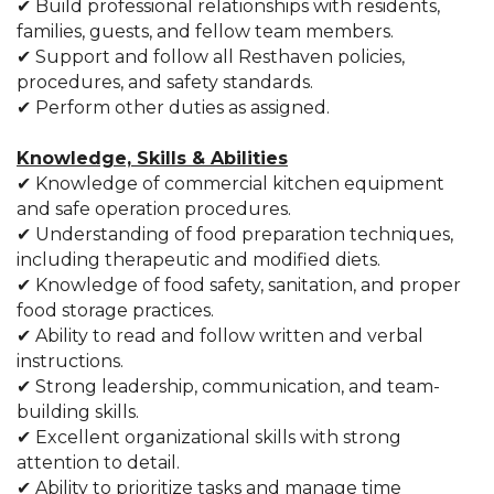
✔ Build professional relationships with residents,
families, guests, and fellow team members.
✔ Support and follow all Resthaven policies,
procedures, and safety standards.
✔ Perform other duties as assigned.
Knowledge, Skills & Abilities
✔ Knowledge of commercial kitchen equipment
and safe operation procedures.
✔ Understanding of food preparation techniques,
including therapeutic and modified diets.
✔ Knowledge of food safety, sanitation, and proper
food storage practices.
✔ Ability to read and follow written and verbal
instructions.
✔ Strong leadership, communication, and team-
building skills.
✔ Excellent organizational skills with strong
attention to detail.
✔ Ability to prioritize tasks and manage time