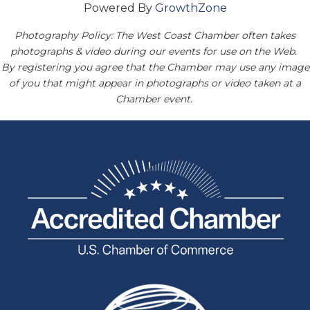
Powered By
GrowthZone
Photography Policy: The West Coast Chamber often takes
photographs & video during our events for use on the Web.
By registering you agree that the Chamber may use any image
of you that might appear in photographs or video taken at a
Chamber event.