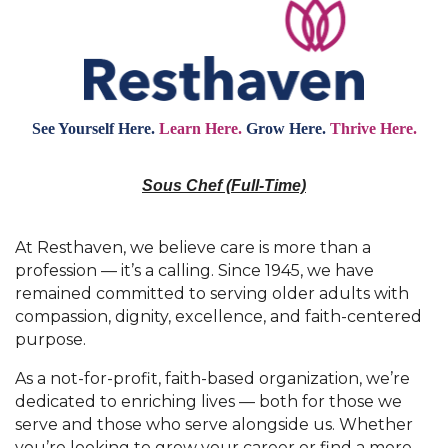
See Yourself Here.
Learn Here.
Grow Here.
Thrive Here.
Sous Chef (Full-Time)
At Resthaven, we believe care is more than a
profession — it’s a calling. Since 1945, we have
remained committed to serving older adults with
compassion, dignity, excellence, and faith-centered
purpose.
As a not-for-profit, faith-based organization, we’re
dedicated to enriching lives — both for those we
serve and those who serve alongside us. Whether
you’re looking to grow your career or find a more