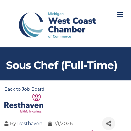
M
Sous Chef (Full-Time)
Back to Job Board
By
Resthaven
7/1/2026