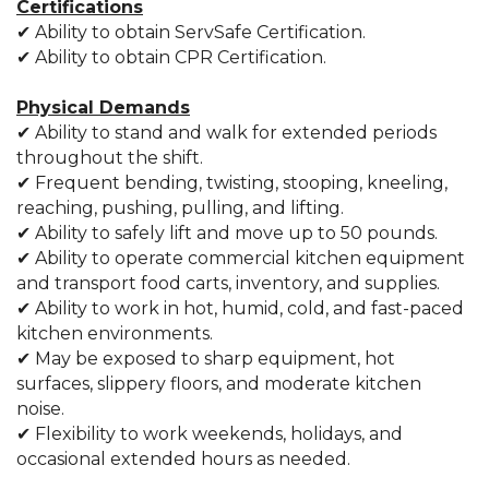
Certifications
✔ Ability to obtain ServSafe Certification.
✔ Ability to obtain CPR Certification.
Physical Demands
✔ Ability to stand and walk for extended periods
throughout the shift.
✔ Frequent bending, twisting, stooping, kneeling,
reaching, pushing, pulling, and lifting.
✔ Ability to safely lift and move up to 50 pounds.
✔ Ability to operate commercial kitchen equipment
and transport food carts, inventory, and supplies.
✔ Ability to work in hot, humid, cold, and fast-paced
kitchen environments.
✔ May be exposed to sharp equipment, hot
surfaces, slippery floors, and moderate kitchen
noise.
✔ Flexibility to work weekends, holidays, and
occasional extended hours as needed.