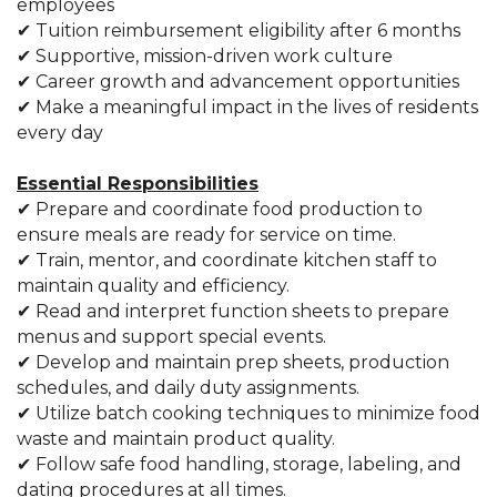
employees
✔ Tuition reimbursement eligibility after 6 months
✔ Supportive, mission-driven work culture
✔ Career growth and advancement opportunities
✔ Make a meaningful impact in the lives of residents
every day
Essential Responsibilities
✔ Prepare and coordinate food production to
ensure meals are ready for service on time.
✔ Train, mentor, and coordinate kitchen staff to
maintain quality and efficiency.
✔ Read and interpret function sheets to prepare
menus and support special events.
✔ Develop and maintain prep sheets, production
schedules, and daily duty assignments.
✔ Utilize batch cooking techniques to minimize food
waste and maintain product quality.
✔ Follow safe food handling, storage, labeling, and
dating procedures at all times.