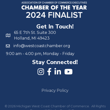
Get In Touch!
65 E 7th St. Suite 300
Holland, MI 49423
info@westcoastchamber.org
9:00 am - 4:00 pm, Monday - Friday
Stay Connected!
Privacy Policy
©
2026
Michigan West Coast Chamber of Commerce.
All Rights