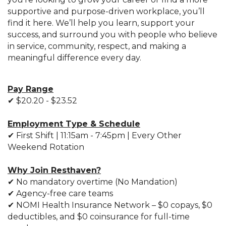
supportive and purpose-driven workplace, you’ll
find it here. We’ll help you learn, support your
success, and surround you with people who believe
in service, community, respect, and making a
meaningful difference every day.
Pay Range
✔ $20.20 - $23.52
Employment Type & Schedule
✔
First Shift | 11:15am - 7:45pm | Every Other
Weekend Rotation
Why Join Resthaven?
✔ No mandatory overtime (No Mandation)
✔ Agency-free care teams
✔ NOMI Health Insurance Network – $0 copays, $0
deductibles, and $0 coinsurance for full-time