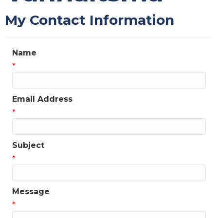
My Contact Information
Name
*
Email Address
*
Subject
*
Message
*