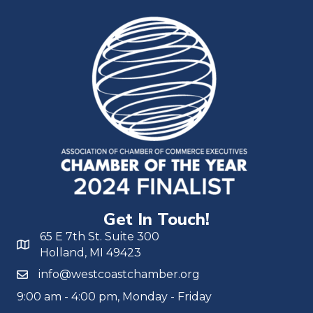
Get In Touch!
65 E 7th St. Suite 300
Holland, MI 49423
info@westcoastchamber.org
9:00 am - 4:00 pm, Monday - Friday