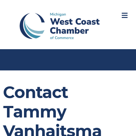
M
Contact
Tammy
Vanhaitsma