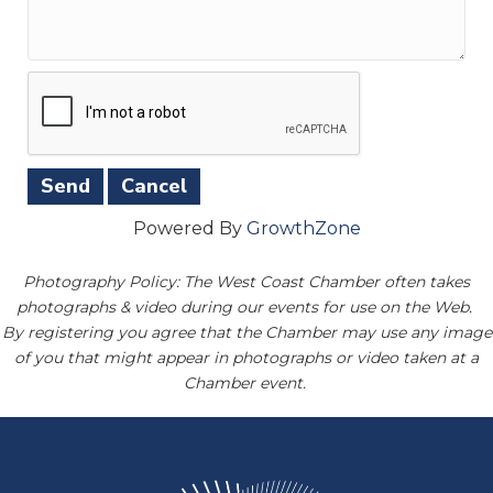
Powered By
GrowthZone
Photography Policy: The West Coast Chamber often takes
photographs & video during our events for use on the Web.
By registering you agree that the Chamber may use any image
of you that might appear in photographs or video taken at a
Chamber event.