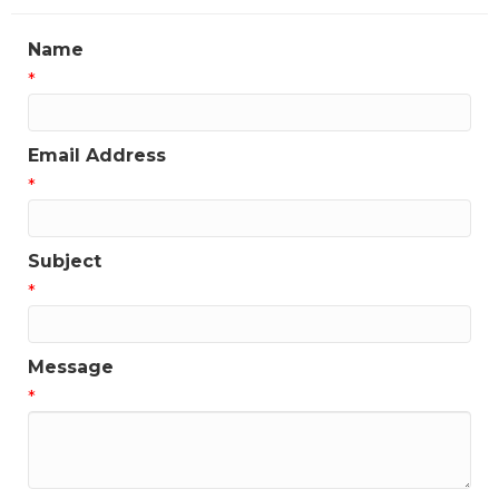
Name
*
Email Address
*
Subject
*
Message
*