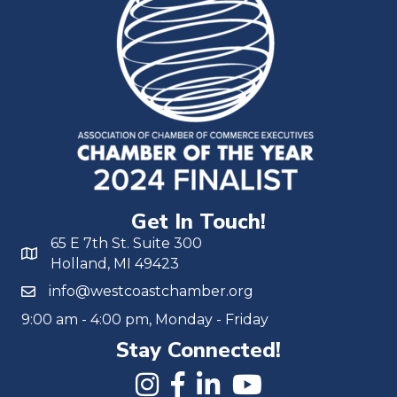
Get In Touch!
65 E 7th St. Suite 300
Holland, MI 49423
info@westcoastchamber.org
9:00 am - 4:00 pm, Monday - Friday
Stay Connected!