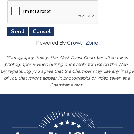
Powered By
GrowthZone
Photography Policy: The West Coast Chamber often takes
photographs & video during our events for use on the Web.
By registering you agree that the Chamber may use any image
of you that might appear in photographs or video taken at a
Chamber event.