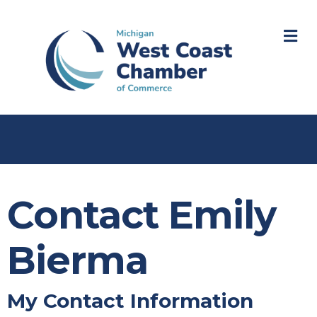
M
Contact Emily
Bierma
My Contact Information