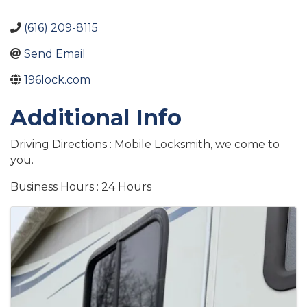
(616) 209-8115
Send Email
196lock.com
Additional Info
Driving Directions : Mobile Locksmith, we come to
you.
Business Hours : 24 Hours
Images