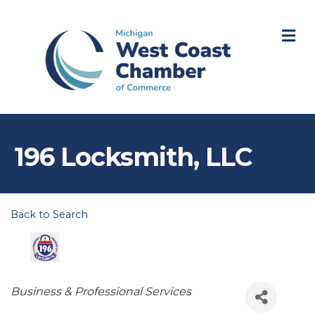
M
196 Locksmith, LLC
Back to Search
Categories
Business & Professional Services