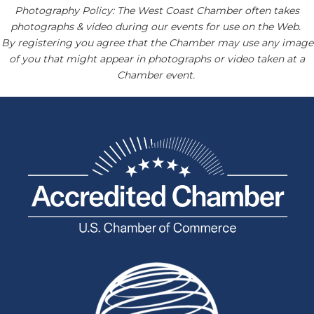
Photography Policy: The West Coast Chamber often takes
photographs & video during our events for use on the Web.
By registering you agree that the Chamber may use any image
of you that might appear in photographs or video taken at a
Chamber event.