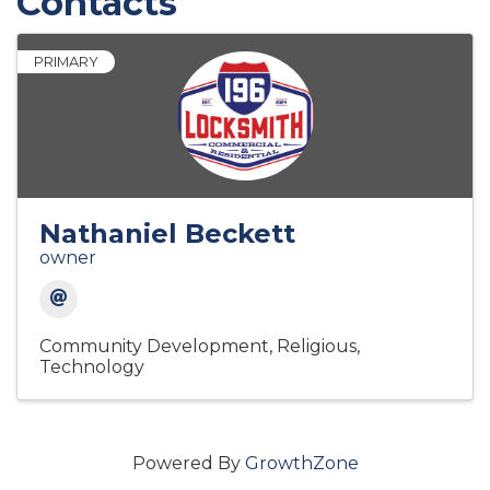
Contacts
PRIMARY
Nathaniel Beckett
owner
Community Development
Religious
Technology
Powered By
GrowthZone