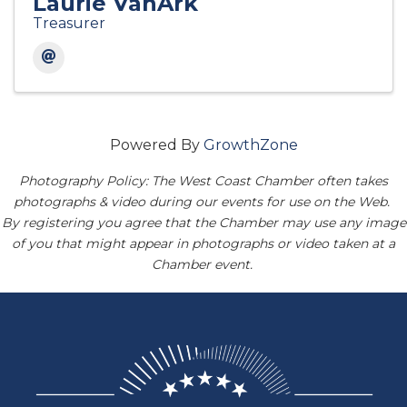
Laurie VanArk
Treasurer
Powered By
GrowthZone
Photography Policy: The West Coast Chamber often takes
photographs & video during our events for use on the Web.
By registering you agree that the Chamber may use any image
of you that might appear in photographs or video taken at a
Chamber event.