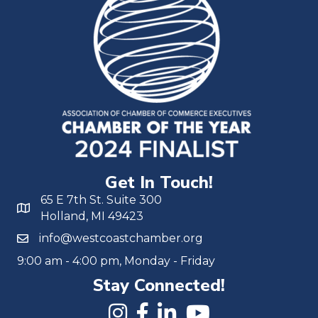
Get In Touch!
65 E 7th St. Suite 300
Holland, MI 49423
info@westcoastchamber.org
9:00 am - 4:00 pm, Monday - Friday
Stay Connected!