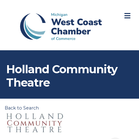
M
Holland Community
Theatre
Back to Search