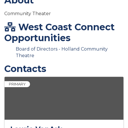
About
Community Theater
West Coast Connect
Opportunities
Board of Directors - Holland Community
Theatre
Contacts
PRIMARY