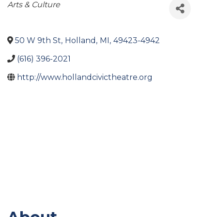
Categories
Arts & Culture
50 W 9th St
,
Holland
,
MI
,
49423-4942
(616) 396-2021
http://www.hollandcivictheatre.org