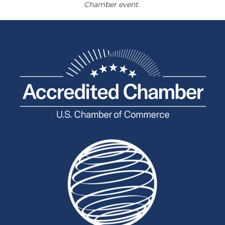
Chamber event.