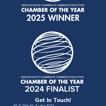
Get In Touch!
65 E 7th St. Suite 300