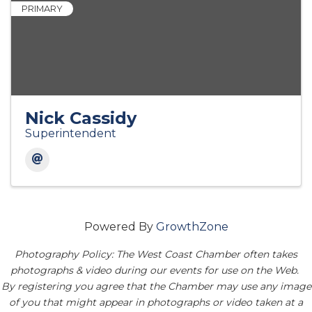
PRIMARY
Nick Cassidy
Superintendent
Powered By
GrowthZone
Photography Policy: The West Coast Chamber often takes
photographs & video during our events for use on the Web.
By registering you agree that the Chamber may use any image
of you that might appear in photographs or video taken at a