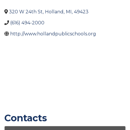
320 W 24th St
,
Holland
,
MI
,
49423
(616) 494-2000
http://www.hollandpublicschools.org
Contacts