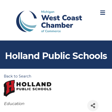
M
Holland Public Schools
Back to Search
Categories
Education