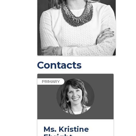
Contacts
PRIMARY
Ms. Kristine