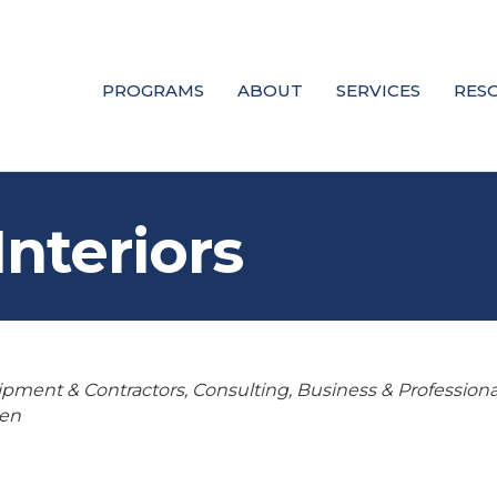
PROGRAMS
ABOUT
SERVICES
RES
Interiors
uipment & Contractors
Consulting
Business & Professiona
en