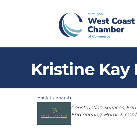
Kristine Kay 
Back to Search
Categories
Construction Services, Eq
Engineering
Home & Gard