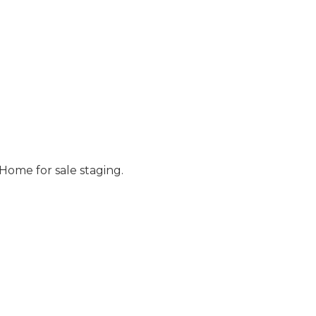
Home for sale staging.