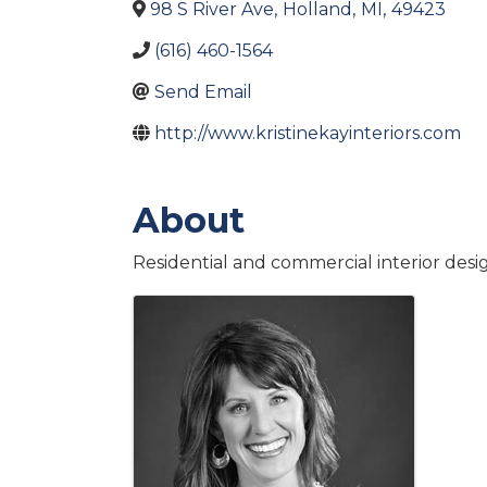
98 S River Ave
,
Holland
,
MI
,
49423
(616) 460-1564
Send Email
http://www.kristinekayinteriors.com
About
Residential and commercial interior desi
Images