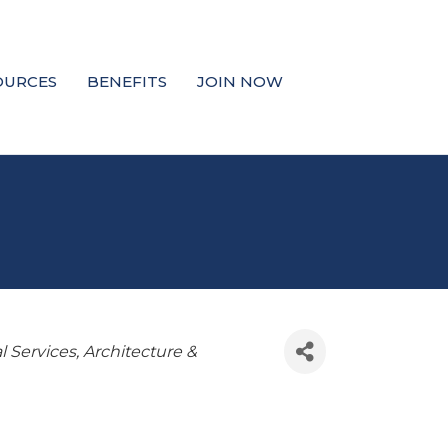
OURCES
BENEFITS
JOIN NOW
l Services
Architecture &