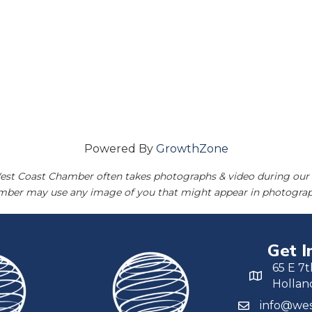
Powered By
GrowthZone
est Coast Chamber often takes photographs & video during our 
amber may use any image of you that might appear in photograp
Get I
65 E 7t
Hollan
info@wes