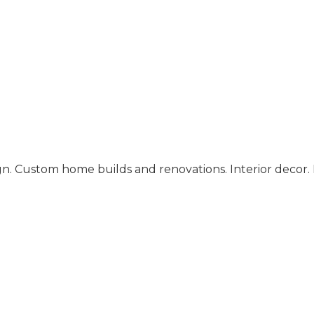
gn. Custom home builds and renovations. Interior decor. 