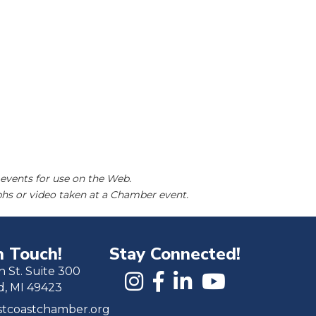
events for use on the Web.
hs or video taken at a Chamber event.
n Touch!
Stay Connected!
h St. Suite 300
d, MI 49423
tcoastchamber.org