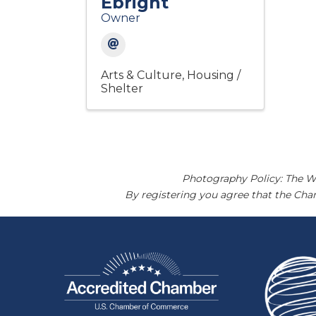
Ebright
Owner
Arts & Culture
Housing /
Shelter
Photography Policy: The W
By registering you agree that the Ch