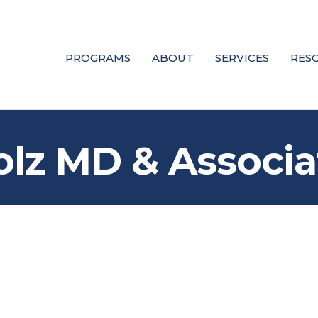
PROGRAMS
ABOUT
SERVICES
RES
olz MD & Associa