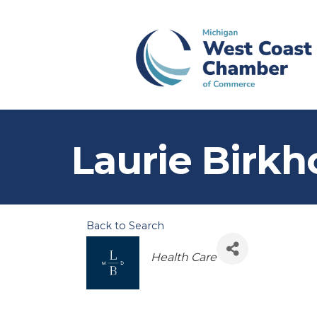
Laurie Birkh
Back to Search
Categories
Health Care