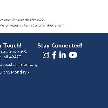
events for use on the Web.
hs or video taken at a Chamber event.
n Touch!
Stay Connected!
h St. Suite 300
d, MI 49423
tcoastchamber.org
00 pm, Monday -