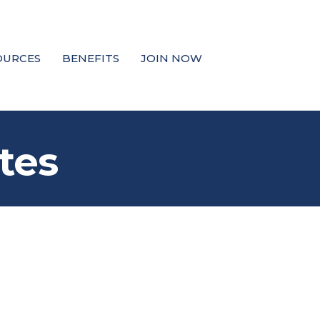
OURCES
BENEFITS
JOIN NOW
tes