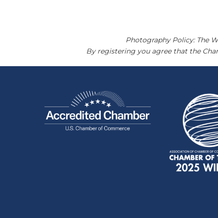
Photography Policy: The W
By registering you agree that the Ch