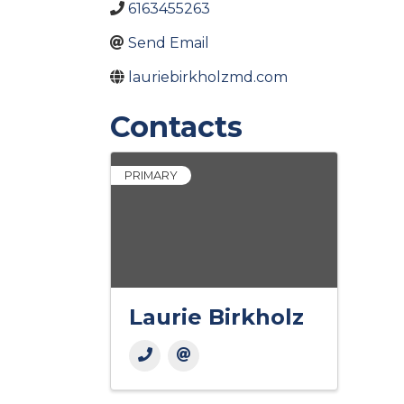
6163455263
Send Email
lauriebirkholzmd.com
Contacts
PRIMARY
Laurie Birkholz