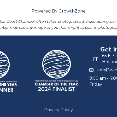
Powered By
GrowthZone
est Coast Chamber often takes photographs & video during our 
amber may use any image of you that might appear in photograp
Get I
65 E 7t
Hollan
info@wes
9:00 am - 4:
Friday
Privacy Policy