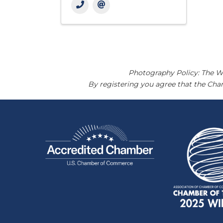
Photography Policy: The W
By registering you agree that the Ch