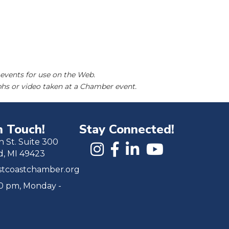
events for use on the Web.
hs or video taken at a Chamber event.
n Touch!
Stay Connected!
h St. Suite 300
d, MI 49423
tcoastchamber.org
00 pm, Monday -