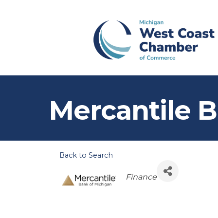
Mercantile 
Back to Search
Categories
Finance