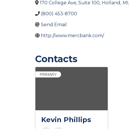
170 College Ave, Suite 100
,
Holland
,
MI
(800) 453-8700
Send Email
http://www.mercbank.com/
Contacts
PRIMARY
Kevin Phillips