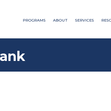
PROGRAMS
ABOUT
SERVICES
RES
Bank