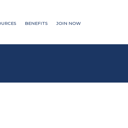
OURCES
BENEFITS
JOIN NOW