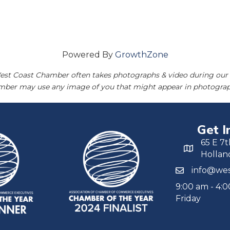
Powered By
GrowthZone
est Coast Chamber often takes photographs & video during our 
amber may use any image of you that might appear in photograp
Get I
65 E 7t
Hollan
info@wes
9:00 am - 4:
Friday