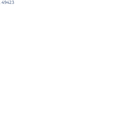
,
49423