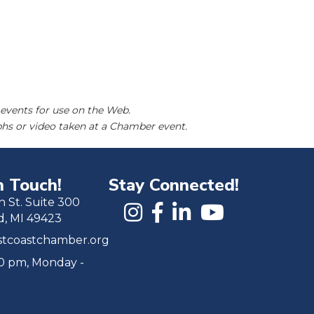
events for use on the Web.
hs or video taken at a Chamber event.
n Touch!
Stay Connected!
h St. Suite 300
d, MI 49423
tcoastchamber.org
00 pm, Monday -