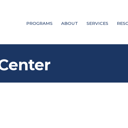
PROGRAMS
ABOUT
SERVICES
RES
Center