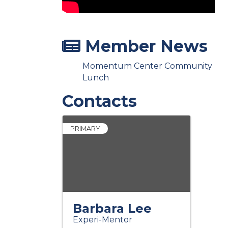
Member News
Momentum Center Community
Lunch
Contacts
PRIMARY
Barbara Lee
Experi-Mentor