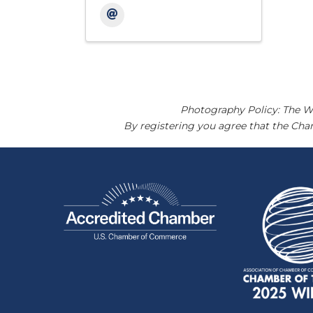
Photography Policy: The W
By registering you agree that the Ch