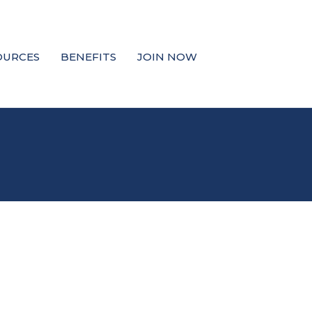
OURCES
BENEFITS
JOIN NOW