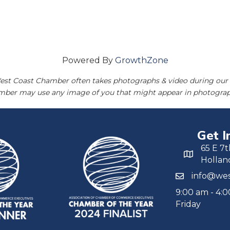
Powered By
GrowthZone
est Coast Chamber often takes photographs & video during our 
amber may use any image of you that might appear in photograp
Get I
65 E 7t
Hollan
info@wes
9:00 am - 4:
Friday