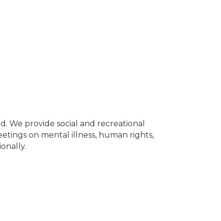
. We provide social and recreational
Meetings on mental illness, human rights,
ionally.