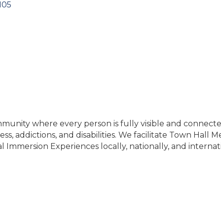
105
nity where every person is fully visible and connected
ss, addictions, and disabilities. We facilitate Town Hall 
al Immersion Experiences locally, nationally, and internat