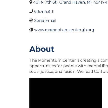
401 N 7th St.
,
Grand Haven
,
MI
,
49417-1
616.414.9111
Send Email
www.momentumcentergh.org
About
The Momentum Center is creating a commu
opportunities for people with mental illne
social justice, and racism. We lead Cultur
Video Media