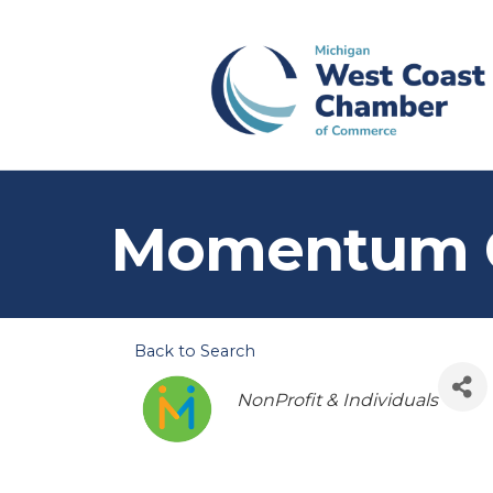
Momentum 
Back to Search
Categories
NonProfit & Individuals