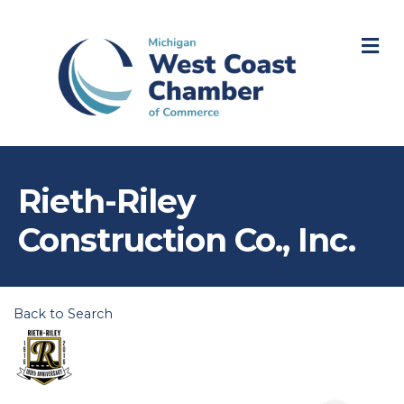
M
Rieth-Riley
Construction Co., Inc.
Back to Search