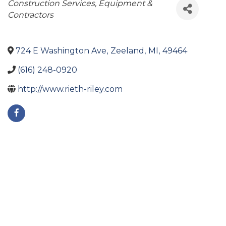
Categories
Construction Services, Equipment &
Contractors
724 E Washington Ave
,
Zeeland
,
MI
,
49464
(616) 248-0920
http://www.rieth-riley.com