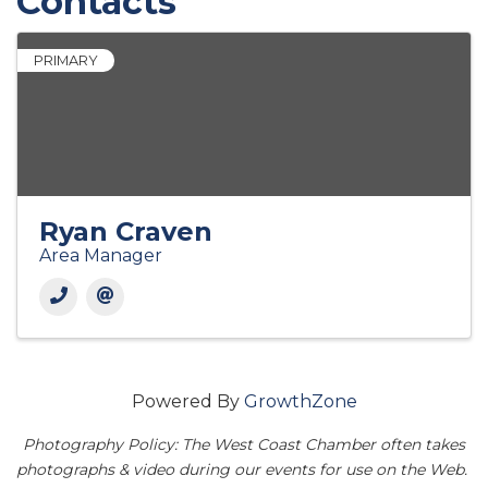
Contacts
PRIMARY
Ryan Craven
Area Manager
Powered By
GrowthZone
Photography Policy: The West Coast Chamber often takes
photographs & video during our events for use on the Web.