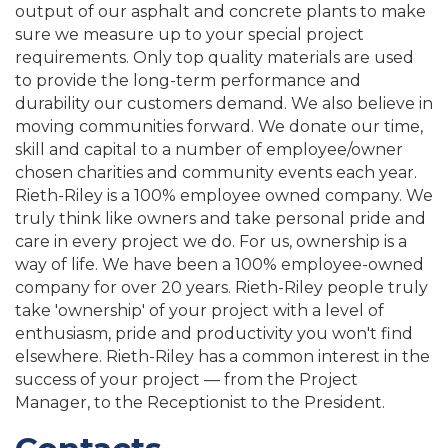
output of our asphalt and concrete plants to make
sure we measure up to your special project
requirements. Only top quality materials are used
to provide the long-term performance and
durability our customers demand. We also believe in
moving communities forward. We donate our time,
skill and capital to a number of employee/owner
chosen charities and community events each year.
Rieth-Riley is a 100% employee owned company. We
truly think like owners and take personal pride and
care in every project we do. For us, ownership is a
way of life. We have been a 100% employee-owned
company for over 20 years. Rieth-Riley people truly
take 'ownership' of your project with a level of
enthusiasm, pride and productivity you won't find
elsewhere. Rieth-Riley has a common interest in the
success of your project — from the Project
Manager, to the Receptionist to the President.