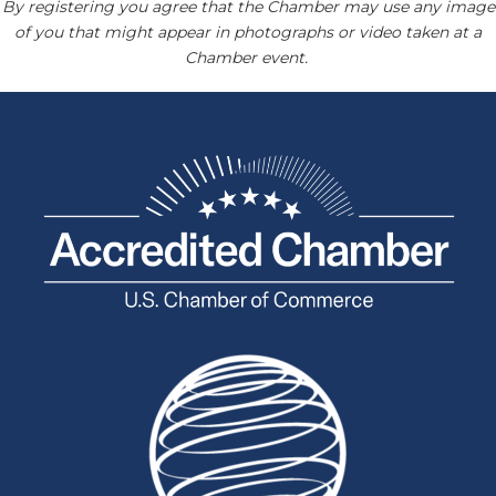
By registering you agree that the Chamber may use any image
of you that might appear in photographs or video taken at a
Chamber event.