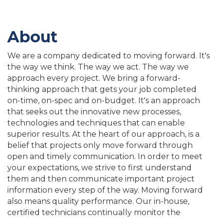
About
We are a company dedicated to moving forward. It's
the way we think. The way we act. The way we
approach every project. We bring a forward-
thinking approach that gets your job completed
on-time, on-spec and on-budget. It's an approach
that seeks out the innovative new processes,
technologies and techniques that can enable
superior results. At the heart of our approach, is a
belief that projects only move forward through
open and timely communication. In order to meet
your expectations, we strive to first understand
them and then communicate important project
information every step of the way. Moving forward
also means quality performance. Our in-house,
certified technicians continually monitor the