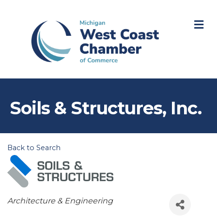
M
Soils & Structures, Inc.
Back to Search
Categories
Architecture & Engineering