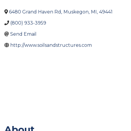
6480 Grand Haven Rd
,
Muskegon
,
MI
,
49441
(800) 933-3959
Send Email
http://www.soilsandstructures.com
About