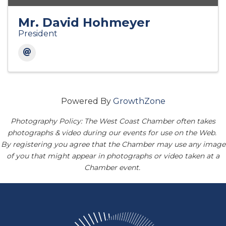
Mr. David Hohmeyer
President
Powered By
GrowthZone
Photography Policy: The West Coast Chamber often takes
photographs & video during our events for use on the Web.
By registering you agree that the Chamber may use any image
of you that might appear in photographs or video taken at a
Chamber event.