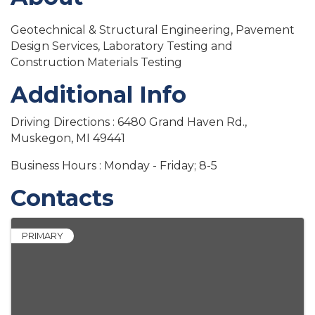
Geotechnical & Structural Engineering, Pavement
Design Services, Laboratory Testing and
Construction Materials Testing
Additional Info
Driving Directions : 6480 Grand Haven Rd.,
Muskegon, MI 49441
Business Hours : Monday - Friday; 8-5
Contacts
PRIMARY