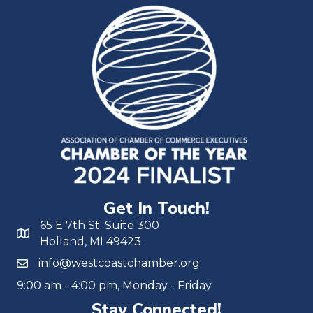
Get In Touch!
65 E 7th St. Suite 300
Holland, MI 49423
info@westcoastchamber.org
9:00 am - 4:00 pm, Monday - Friday
Stay Connected!