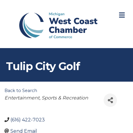
M
Tulip City Golf
Back to Search
Categories
Entertainment, Sports & Recreation
(616) 422-7023
Send Email