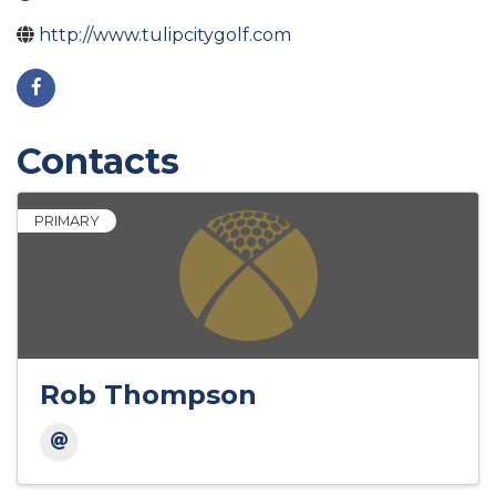
http://www.tulipcitygolf.com
Contacts
PRIMARY
Rob Thompson