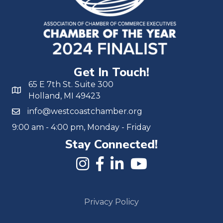
Get In Touch!
65 E 7th St. Suite 300
Holland, MI 49423
info@westcoastchamber.org
9:00 am - 4:00 pm, Monday - Friday
Stay Connected!
Privacy Policy