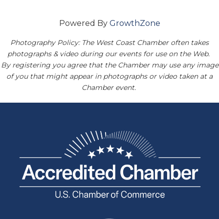
Powered By
GrowthZone
Photography Policy: The West Coast Chamber often takes
photographs & video during our events for use on the Web.
By registering you agree that the Chamber may use any image
of you that might appear in photographs or video taken at a
Chamber event.