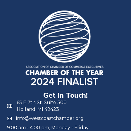
Get In Touch!
65 E 7th St. Suite 300
Holland, MI 49423
info@westcoastchamber.org
9:00 am - 4:00 pm, Monday - Friday