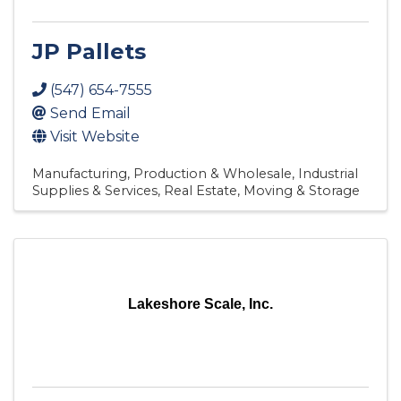
JP Pallets
(547) 654-7555
Send Email
Visit Website
Manufacturing, Production & Wholesale
Industrial
Supplies & Services
Real Estate, Moving & Storage
Lakeshore Scale, Inc.