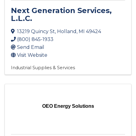
Next Generation Services,
L.L.C.
13219 Quincy St
,
Holland
,
MI
49424
(800) 845-1933
Send Email
Visit Website
Industrial Supplies & Services
OEO Energy Solutions