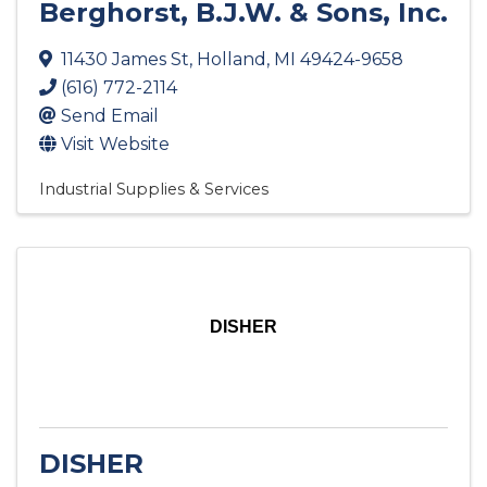
Berghorst, B.J.W. & Sons, Inc.
11430 James St
,
Holland
,
MI
49424-9658
(616) 772-2114
Send Email
Visit Website
Industrial Supplies & Services
DISHER
DISHER