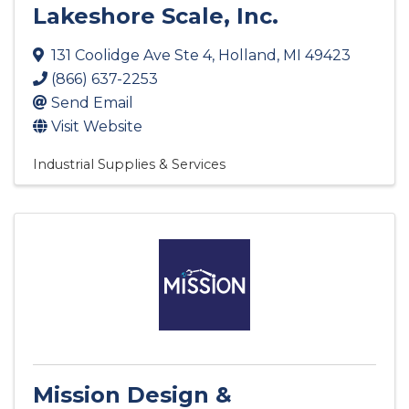
Lakeshore Scale, Inc.
131 Coolidge Ave Ste 4
,
Holland
,
MI
49423
(866) 637-2253
Send Email
Visit Website
Industrial Supplies & Services
Mission Design &