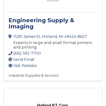
Engineering Supply &
Imaging
11281 James St
,
Holland
,
MI
49424-8627
Experts in large and small format printers
and printing.
(616) 392-7700
Send Email
Visit Website
Industrial Supplies & Services
Holland P.T. Corp.