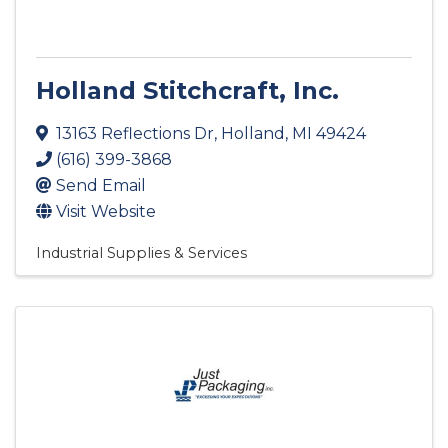
Holland Stitchcraft, Inc.
13163 Reflections Dr
,
Holland
,
MI
49424
(616) 399-3868
Send Email
Visit Website
Industrial Supplies & Services