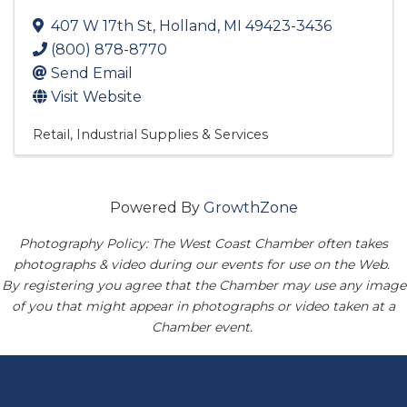
407 W 17th St
,
Holland
,
MI
49423-3436
(800) 878-8770
Send Email
Visit Website
Retail
Industrial Supplies & Services
Powered By
GrowthZone
Photography Policy: The West Coast Chamber often takes
photographs & video during our events for use on the Web.
By registering you agree that the Chamber may use any image
of you that might appear in photographs or video taken at a
Chamber event.