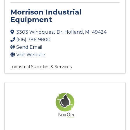
Morrison Industrial
Equipment
3303 Windquest Dr
,
Holland
,
MI
49424
(616) 786-9800
Send Email
Visit Website
Industrial Supplies & Services