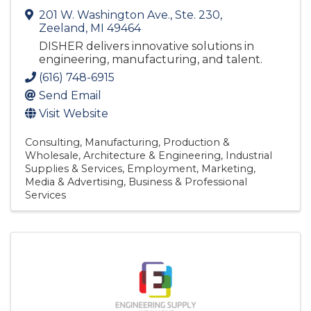
201 W. Washington Ave., Ste. 230
,
Zeeland
,
MI
49464
DISHER delivers innovative solutions in
engineering, manufacturing, and talent.
(616) 748-6915
Send Email
Visit Website
Consulting
Manufacturing, Production &
Wholesale
Architecture & Engineering
Industrial
Supplies & Services
Employment
Marketing,
Media & Advertising
Business & Professional
Services