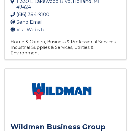
11330 E Lakewood Blvd
,
Holland
,
MI
49424
(616) 394-9100
Send Email
Visit Website
Home & Garden
Business & Professional Services
Industrial Supplies & Services
Utilities &
Environment
Wildman Business Group