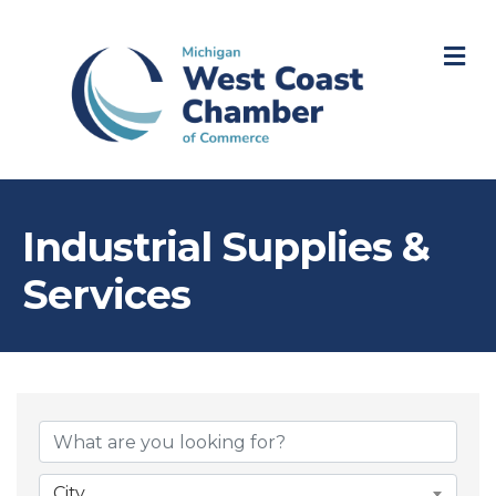
M
Industrial Supplies &
Services
{Directory Resul
City