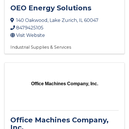
OEO Energy Solutions
140 Oakwood
,
Lake Zurich
,
IL
60047
8479425105
Visit Website
Industrial Supplies & Services
Office Machines Company, Inc.
Office Machines Company,
Inc.