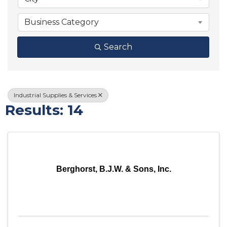
Business Category
Search
Industrial Supplies & Services
Results: 14
Berghorst, B.J.W. & Sons, Inc.