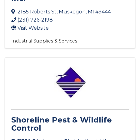
2185 Roberts St
,
Muskegon
,
MI
49444
(231) 726-2198
Visit Website
Industrial Supplies & Services
Shoreline Pest & Wildlife
Control