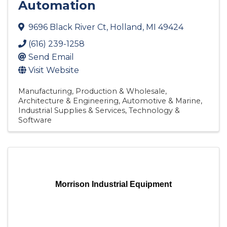
Automation
9696 Black River Ct
,
Holland
,
MI
49424
(616) 239-1258
Send Email
Visit Website
Manufacturing, Production & Wholesale
Architecture & Engineering
Automotive & Marine
Industrial Supplies & Services
Technology &
Software
Morrison Industrial Equipment