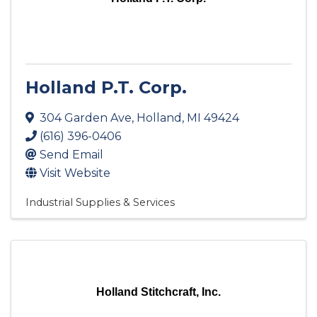
Holland P.T. Corp.
304 Garden Ave
,
Holland
,
MI
49424
(616) 396-0406
Send Email
Visit Website
Industrial Supplies & Services
Holland Stitchcraft, Inc.