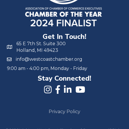
Get In Touch!
65 E 7th St. Suite 300
Holland, MI 49423
info@westcoastchamber.org
9:00 am - 4:00 pm, Monday - Friday
Stay Connected!
Privacy Policy