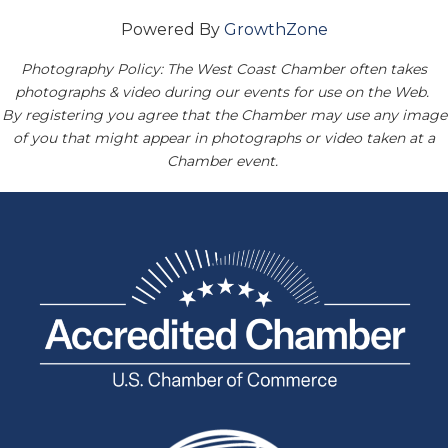
Powered By
GrowthZone
Photography Policy: The West Coast Chamber often takes
photographs & video during our events for use on the Web.
By registering you agree that the Chamber may use any image
of you that might appear in photographs or video taken at a
Chamber event.