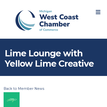
M
Lime Lounge with
Yellow Lime Creative
Back to Member News