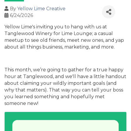
By
Yellow Lime Creative
6/24/2026
Yellow Lime's inviting you to hang with us at
Tanglewood Winery for Lime Lounge; a casual
meetup to see old friends, meet new ones, and yap
about all things business, marketing, and more.
This month, we’re going to gather for a true happy
hour at Tanglewood, and we'll have a little handout
about claiming your wildly important goals (and
why that matters). That way you can tell your boss
you learned something and hopefully met
someone new!
Images