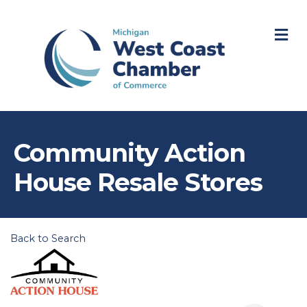
M
Community Action
House Resale Stores
Back to Search