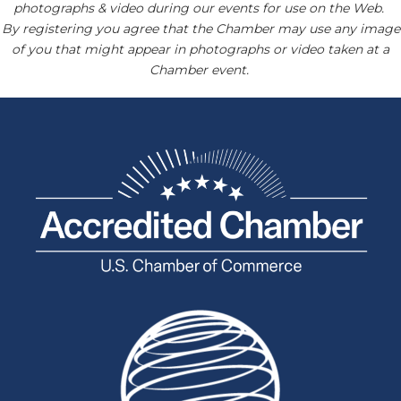
photographs & video during our events for use on the Web.
By registering you agree that the Chamber may use any image
of you that might appear in photographs or video taken at a
Chamber event.