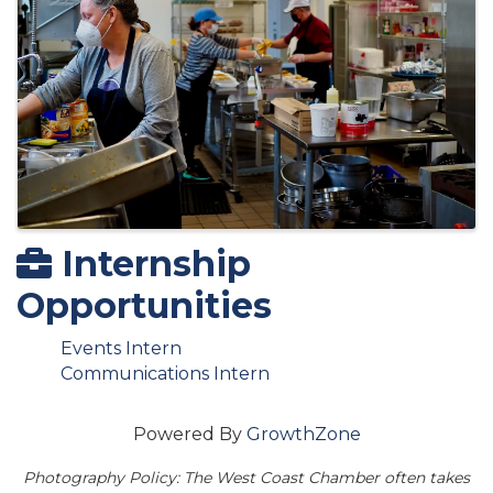
Internship
Opportunities
Events Intern
Communications Intern
Powered By
GrowthZone
Photography Policy: The West Coast Chamber often takes