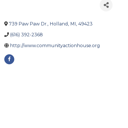
739 Paw Paw Dr.
,
Holland
,
MI
,
49423
(616) 392-2368
http://www.communityactionhouse.org