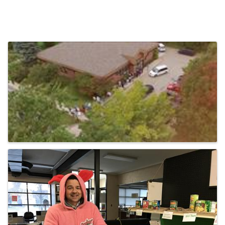
Video Media
Images