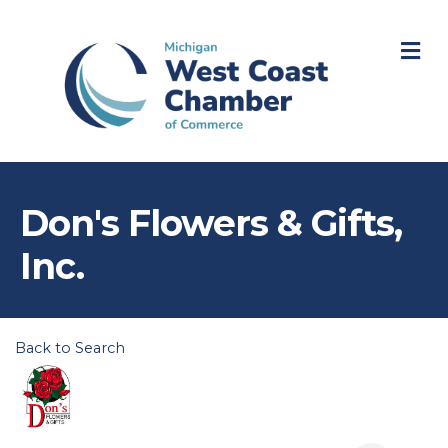
M
Don's Flowers & Gifts,
Inc.
Back to Search