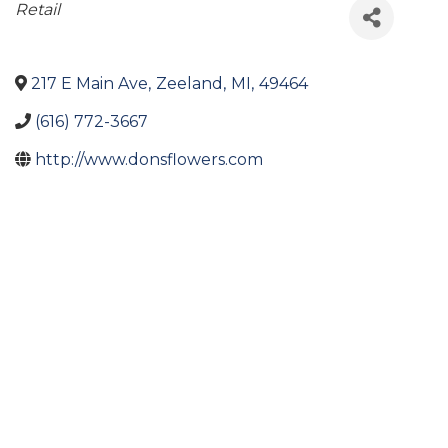
Categories
Retail
217 E Main Ave
,
Zeeland
,
MI
,
49464
(616) 772-3667
http://www.donsflowers.com