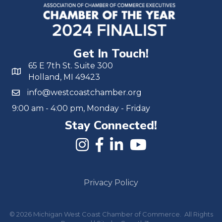
Get In Touch!
65 E 7th St. Suite 300
Holland, MI 49423
info@westcoastchamber.org
9:00 am - 4:00 pm, Monday - Friday
Stay Connected!
Privacy Policy
©
2026
Michigan West Coast Chamber of Commerce.
All Rights