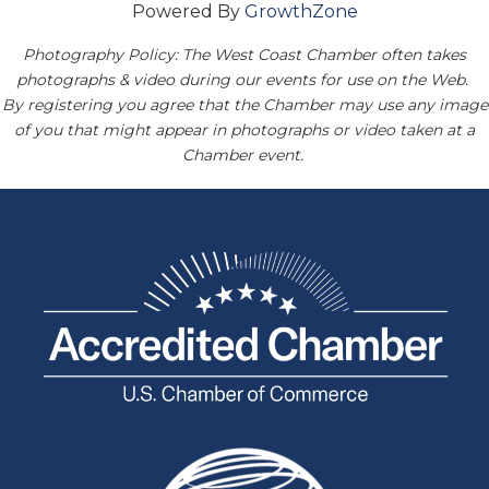
Powered By
GrowthZone
Photography Policy: The West Coast Chamber often takes
photographs & video during our events for use on the Web.
By registering you agree that the Chamber may use any image
of you that might appear in photographs or video taken at a
Chamber event.