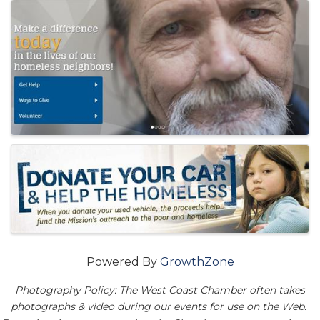
Images
Powered By
GrowthZone
Photography Policy: The West Coast Chamber often takes
photographs & video during our events for use on the Web.