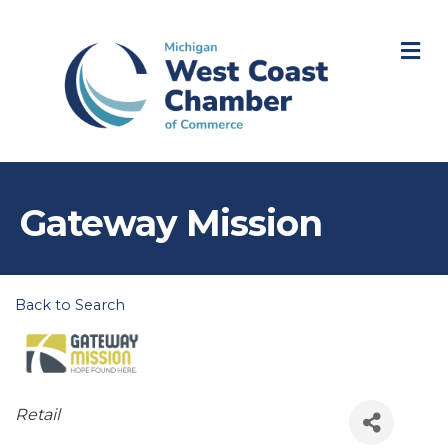
M
Gateway Mission
Back to Search
Categories
Retail