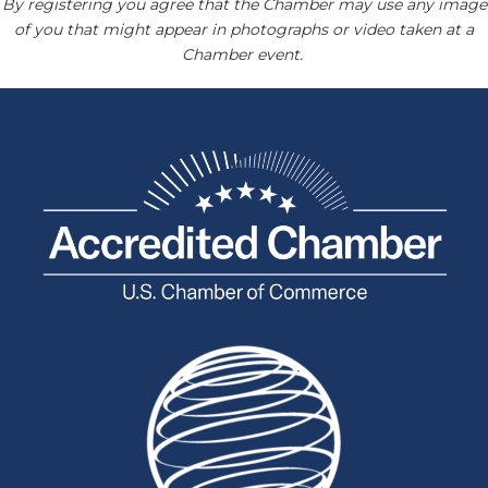
By registering you agree that the Chamber may use any image
of you that might appear in photographs or video taken at a
Chamber event.