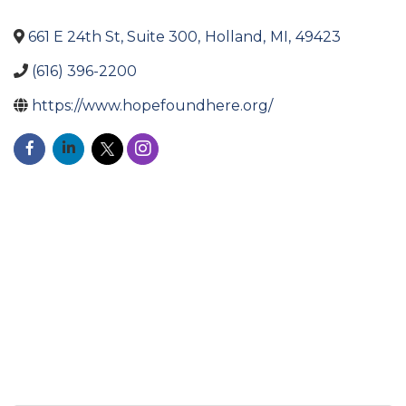
661 E 24th St, Suite 300
,
Holland
,
MI
,
49423
(616) 396-2200
https://www.hopefoundhere.org/