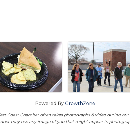
Powered By
GrowthZone
est Coast Chamber often takes photographs & video during our 
amber may use any image of you that might appear in photograp