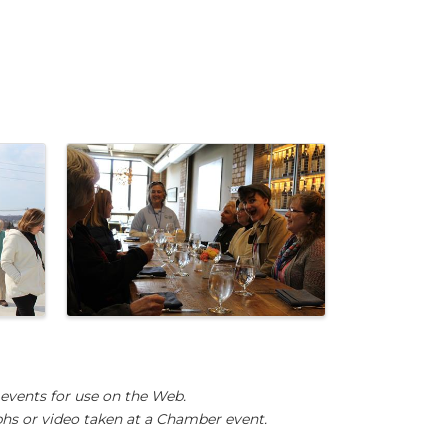
events for use on the Web.
hs or video taken at a Chamber event.