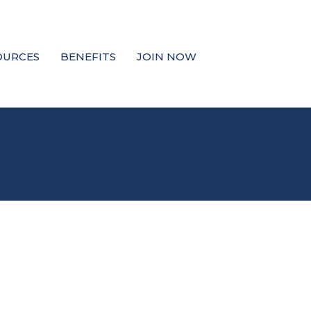
OURCES
BENEFITS
JOIN NOW