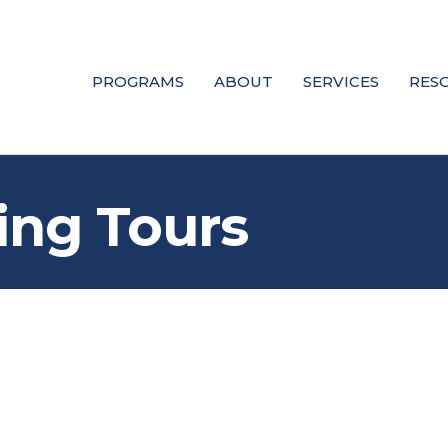
PROGRAMS
ABOUT
SERVICES
RES
ing Tours