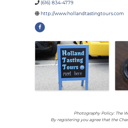
(616) 834-4779
http://www.hollandtastingtours.com
Images
Photography Policy: The W
By registering you agree that the Ch