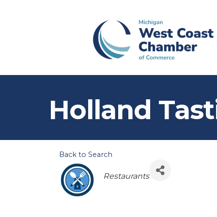
Holland Tast
Back to Search
Categories
Restaurants