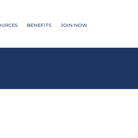
OURCES
BENEFITS
JOIN NOW