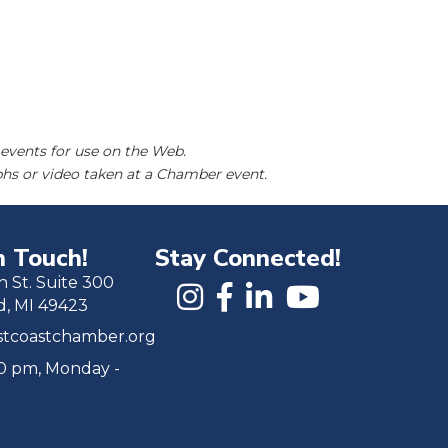
events for use on the Web.
hs or video taken at a Chamber event.
n Touch!
Stay Connected!
h St. Suite 300
d, MI 49423
tcoastchamber.org
00 pm, Monday -