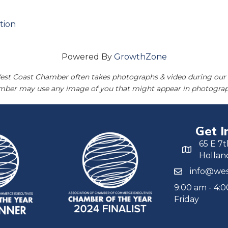
tion
Powered By
GrowthZone
est Coast Chamber often takes photographs & video during our 
amber may use any image of you that might appear in photograp
Get I
65 E 7t
Hollan
info@wes
9:00 am - 4:
Friday