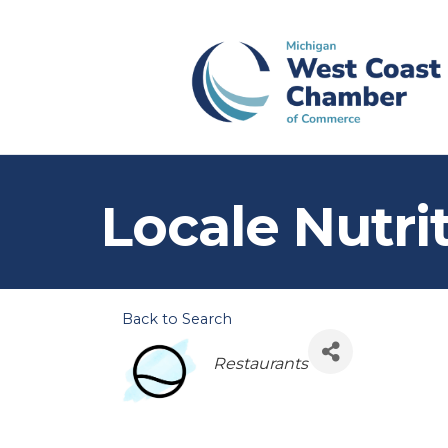
Locale Nutri
Back to Search
Categories
Restaurants