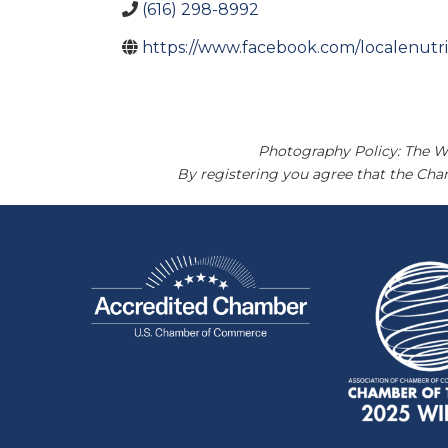
(616) 298-8992
https://www.facebook.com/localenutri
Photography Policy: The W
By registering you agree that the Ch