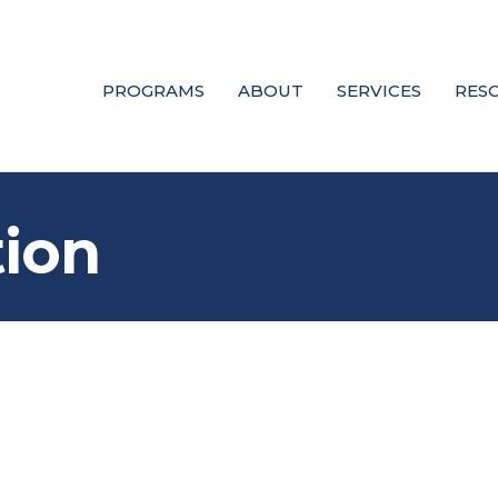
PROGRAMS
ABOUT
SERVICES
RES
tion