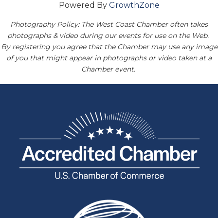
Powered By
GrowthZone
Photography Policy: The West Coast Chamber often takes
photographs & video during our events for use on the Web.
By registering you agree that the Chamber may use any image
of you that might appear in photographs or video taken at a
Chamber event.