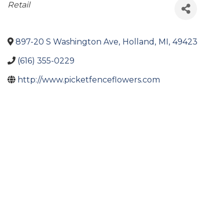
Categories
Retail
897-20 S Washington Ave
,
Holland
,
MI
,
49423
(616) 355-0229
http://www.picketfenceflowers.com