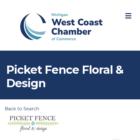
M
Picket Fence Floral &
Design
Back to Search