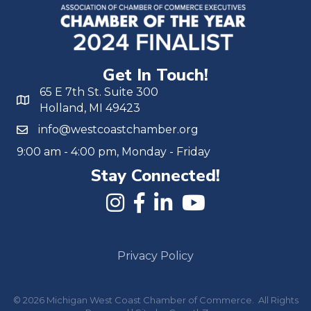
Get In Touch!
65 E 7th St. Suite 300
Holland, MI 49423
info@westcoastchamber.org
9:00 am - 4:00 pm, Monday - Friday
Stay Connected!
Privacy Policy
©
2026
Michigan West Coast Chamber of Commerce.
All Rights