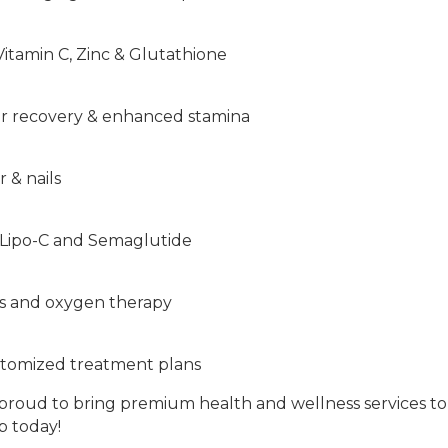
itamin C, Zinc & Glutathione
ter recovery & enhanced stamina
r & nails
g Lipo-C and Semaglutide
rs and oxygen therapy
ustomized treatment plans
is proud to bring premium health and wellness services 
p today!