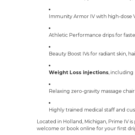
Immunity Armor IV with high-dose V
Athletic Performance drips for fas
Beauty Boost IVs for radiant skin, hai
Weight Loss injections
, includin
Relaxing zero-gravity massage chai
Highly trained medical staff and c
Located in Holland, Michigan, Prime IV 
welcome or book online for your first dri