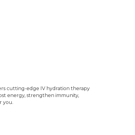
fers cutting-edge IV hydration therapy
oost energy, strengthen immunity,
r you.