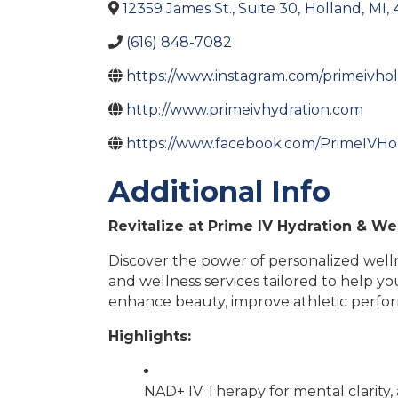
12359 James St., Suite 30
,
Holland
,
MI
,
(616) 848-7082
https://www.instagram.com/primeivho
http://www.primeivhydration.com
https://www.facebook.com/PrimeIVHo
Additional Info
Revitalize at Prime IV Hydration & Wel
Discover the power of personalized wellne
and wellness services tailored to help y
enhance beauty, improve athletic perform
Highlights:
NAD+ IV Therapy for mental clarity, 