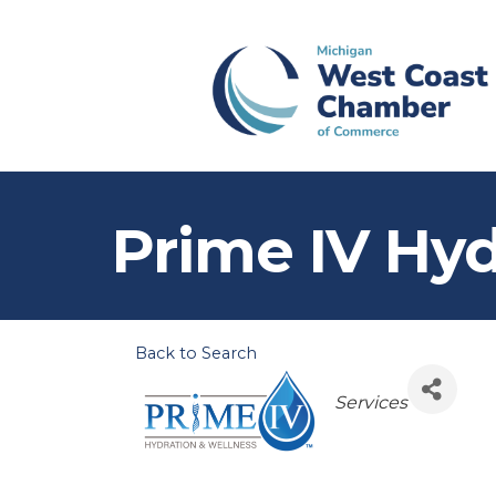
Prime IV Hyd
Back to Search
Categories
Services