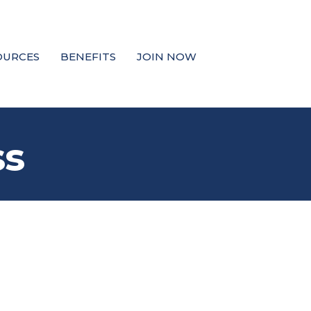
OURCES
BENEFITS
JOIN NOW
ss