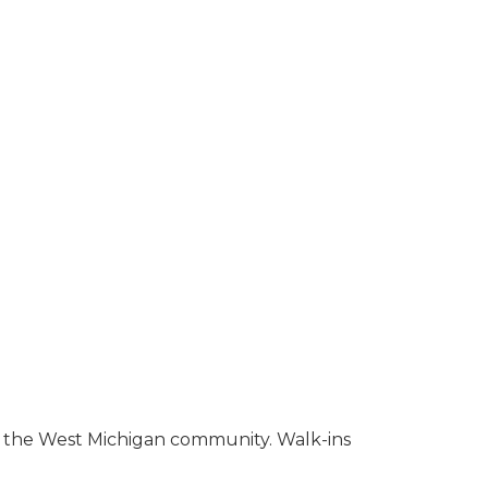
to the West Michigan community. Walk-ins