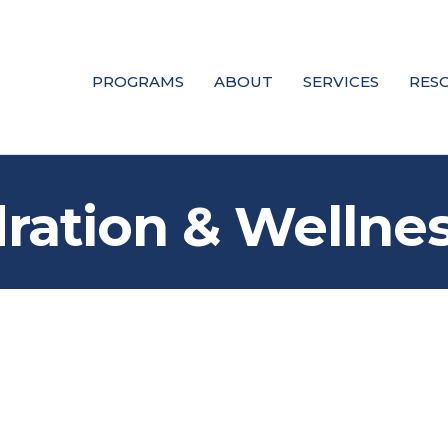
PROGRAMS
ABOUT
SERVICES
RES
ration & Wellne