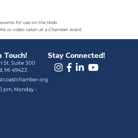
events for use on the Web.
hs or video taken at a Chamber event.
n Touch!
Stay Connected!
h St. Suite 300
d, MI 49423
tcoastchamber.org
00 pm, Monday -