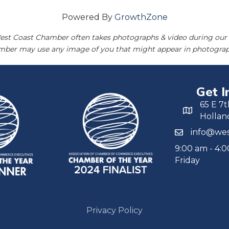
Powered By
GrowthZone
est Coast Chamber often takes photographs & video during our 
amber may use any image of you that might appear in photograp
Get I
65 E 7t
Hollan
info@wes
9:00 am - 4:
Friday
Privacy Policy