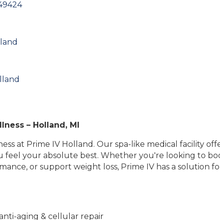
49424
lland
lland
lness – Holland, MI
ss at Prime IV Holland. Our spa-like medical facility of
ou feel your absolute best. Whether you're looking to b
ance, or support weight loss, Prime IV has a solution fo
anti-aging & cellular repair