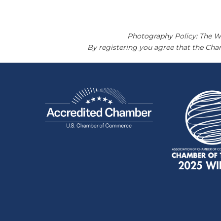
Photography Policy: The W
By registering you agree that the Ch