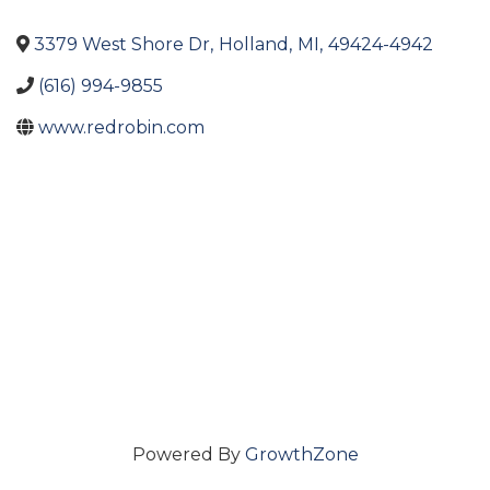
3379 West Shore Dr
,
Holland
,
MI
,
49424-4942
(616) 994-9855
www.redrobin.com
Powered By
GrowthZone