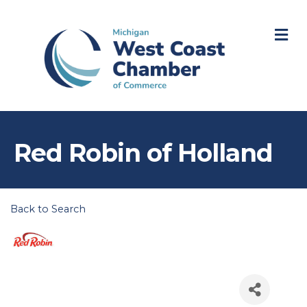
M
Red Robin of Holland
Back to Search