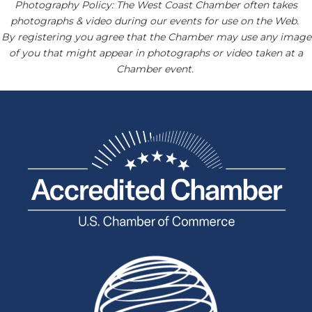
Photography Policy: The West Coast Chamber often takes
photographs & video during our events for use on the Web.
By registering you agree that the Chamber may use any image
of you that might appear in photographs or video taken at a
Chamber event.