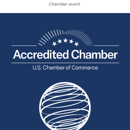
Chamber event.