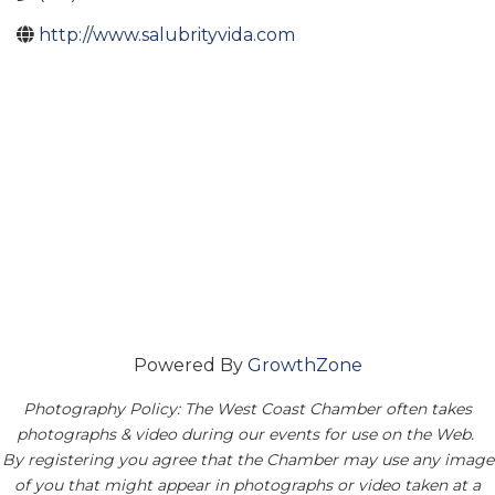
http://www.salubrityvida.com
Powered By
GrowthZone
Photography Policy: The West Coast Chamber often takes
photographs & video during our events for use on the Web.
By registering you agree that the Chamber may use any image
of you that might appear in photographs or video taken at a