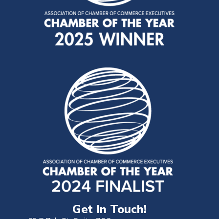
Get In Touch!