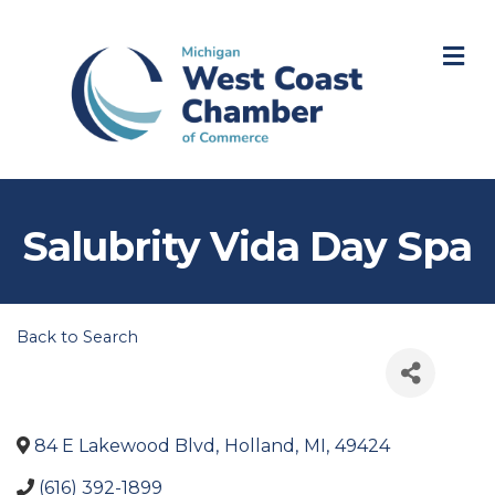
M
Salubrity Vida Day Spa
Back to Search
84 E Lakewood Blvd
,
Holland
,
MI
,
49424
(616) 392-1899