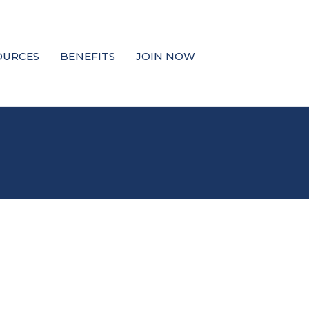
OURCES
BENEFITS
JOIN NOW