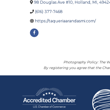
98 Douglas Ave #10
,
Holland
,
MI
,
4942
(616) 377-7468
https://taqueriaarandasmi.com/
Photography Policy: The W
By registering you agree that the Ch