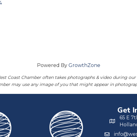
4
Powered By
GrowthZone
est Coast Chamber often takes photographs & video during our 
amber may use any image of you that might appear in photograp
Get I
65 E 7t
Hollan
info@wes