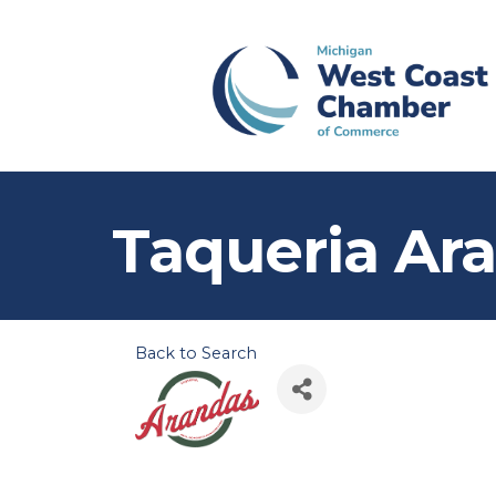
Taqueria Ar
Back to Search