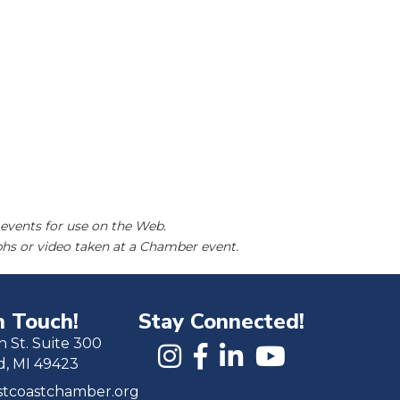
events for use on the Web.
hs or video taken at a Chamber event.
n Touch!
Stay Connected!
h St. Suite 300
d, MI 49423
tcoastchamber.org