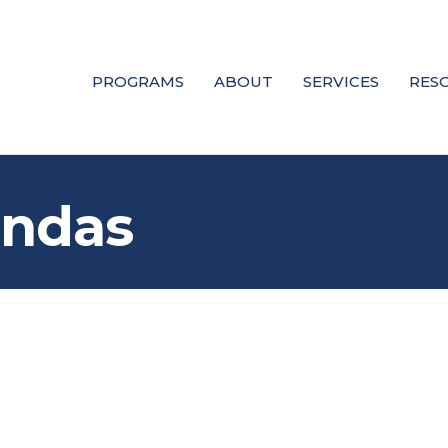
PROGRAMS
ABOUT
SERVICES
RES
andas