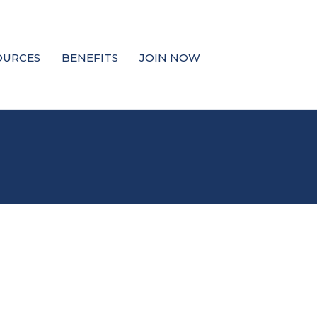
OURCES
BENEFITS
JOIN NOW