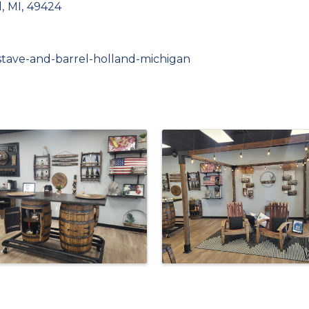
d
,
MI
,
49424
-stave-and-barrel-holland-michigan