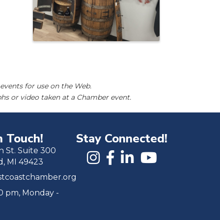
events for use on the Web.
hs or video taken at a Chamber event.
n Touch!
Stay Connected!
h St. Suite 300
d, MI 49423
tcoastchamber.org
00 pm, Monday -