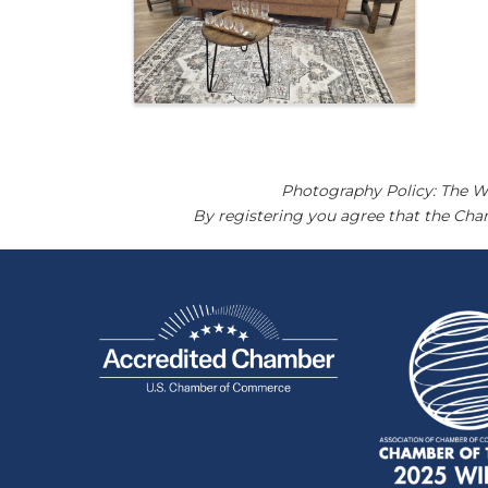
Photography Policy: The W
By registering you agree that the Ch