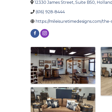
12330 James Street, Suite B50
,
Hollan
(616) 928-8444
https://mileisuretimedesigns.com/the
Images