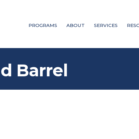
PROGRAMS
ABOUT
SERVICES
RES
d Barrel