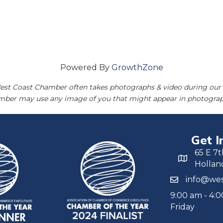
Powered By
GrowthZone
est Coast Chamber often takes photographs & video during our 
amber may use any image of you that might appear in photograp
Get I
65 E 7t
Hollan
info@wes
9:00 am - 4:
Friday