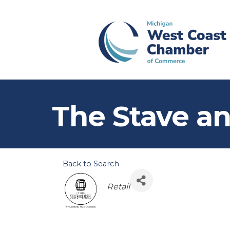
The Stave an
Back to Search
Categories
Retail