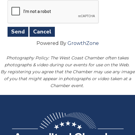
Powered By
GrowthZone
Photography Policy: The West Coast Chamber often takes
photographs & video during our events for use on the Web.
By registering you agree that the Chamber may use any image
of you that might appear in photographs or video taken at a
Chamber event.