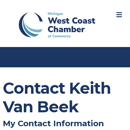
M
Contact Keith
Van Beek
My Contact Information