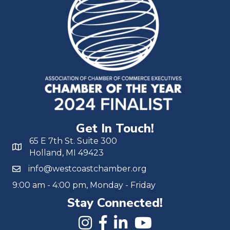
Get In Touch!
65 E 7th St. Suite 300
Holland, MI 49423
info@westcoastchamber.org
9:00 am - 4:00 pm, Monday - Friday
Stay Connected!