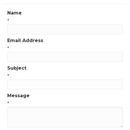
Name
*
Email Address
*
Subject
*
Message
*