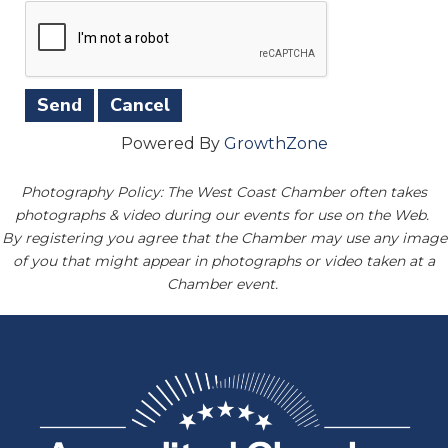
Powered By
GrowthZone
Photography Policy: The West Coast Chamber often takes
photographs & video during our events for use on the Web.
By registering you agree that the Chamber may use any image
of you that might appear in photographs or video taken at a
Chamber event.