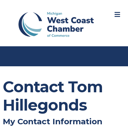
M
Contact Tom
Hillegonds
My Contact Information