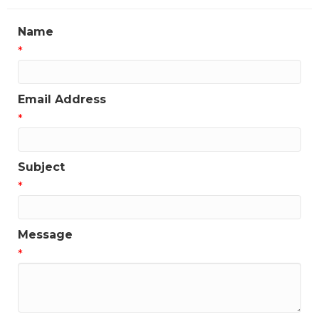
Name
*
Email Address
*
Subject
*
Message
*