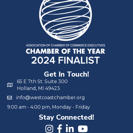
Get In Touch!
65 E 7th St. Suite 300
Holland, MI 49423
info@westcoastchamber.org
9:00 am - 4:00 pm, Monday - Friday
Stay Connected!