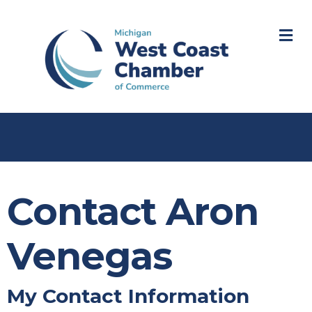
M
Contact Aron
Venegas
My Contact Information