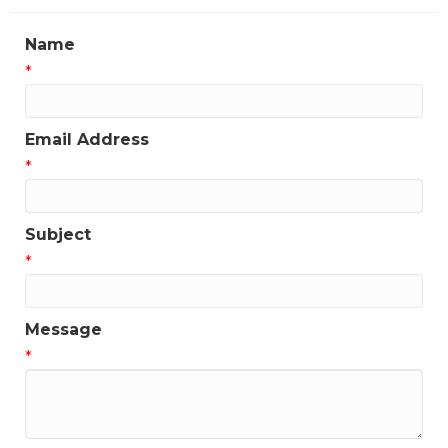
Name
*
Email Address
*
Subject
*
Message
*