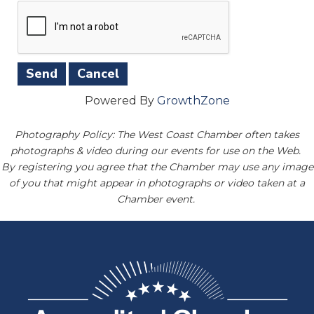
Powered By
GrowthZone
Photography Policy: The West Coast Chamber often takes
photographs & video during our events for use on the Web.
By registering you agree that the Chamber may use any image
of you that might appear in photographs or video taken at a
Chamber event.