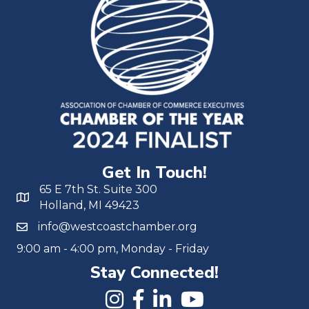
Get In Touch!
65 E 7th St. Suite 300
Holland, MI 49423
info@westcoastchamber.org
9:00 am - 4:00 pm, Monday - Friday
Stay Connected!